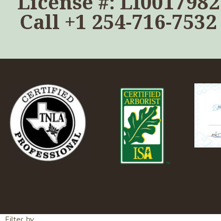
License #: LI0017982
Call
+1 254-716-7532
Filter by