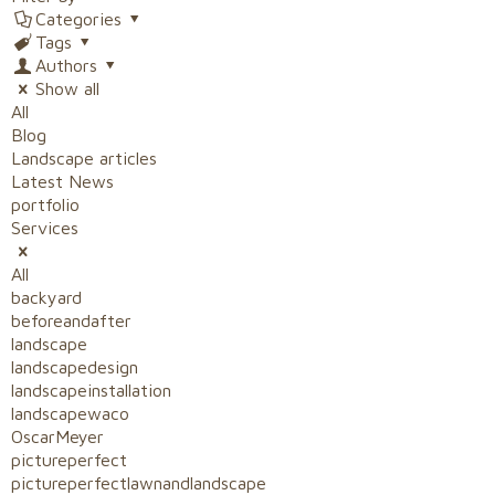
Categories
Tags
Authors
Show all
All
Blog
Landscape articles
Latest News
portfolio
Services
All
backyard
beforeandafter
landscape
landscapedesign
landscapeinstallation
landscapewaco
OscarMeyer
pictureperfect
pictureperfectlawnandlandscape