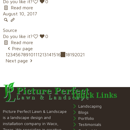
Do you like it?
0
Read more
August 10, 2017
Source
Do you like it?
0
Read more
Prev page
1
2
3
4
5
6
7
8
9
10
11
12
13
14
15
16
17
18
19
20
21
Next page
Quick Links
Landscaping
Picture Perfect Lawn & Landscape
Blogs
is a landscape design and
Portfolio
installation company in Waco,
Testimonials
Texas. We specialize in creative