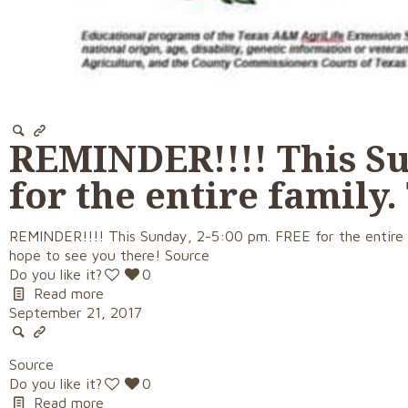
REMINDER!!!! This Su
for the entire family.
REMINDER!!!! This Sunday, 2-5:00 pm. FREE for the entire f
hope to see you there! Source
Do you like it?
0
Read more
September 21, 2017
Source
Do you like it?
0
Read more