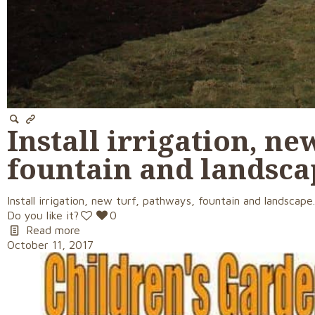
Install irrigation, ne
fountain and landsca
Install irrigation, new turf, pathways, fountain and landscape
Do you like it?
0
Read more
October 11, 2017