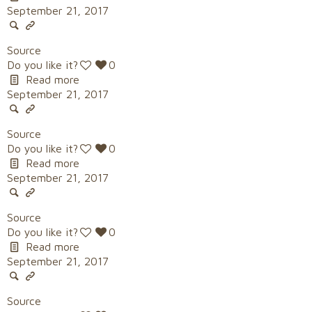
September 21, 2017
Source
Do you like it?
0
Read more
September 21, 2017
Source
Do you like it?
0
Read more
September 21, 2017
Source
Do you like it?
0
Read more
September 21, 2017
Source