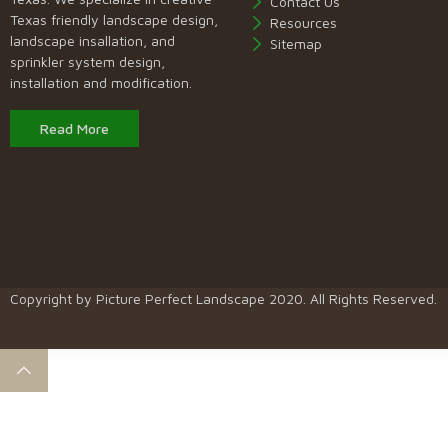
Contact Us
Texas friendly landscape design,
Resources
landscape insallation, and
Sitemap
sprinkler system design,
installation and modification.
Read More
Copyright by
Picture Perfect Landscape
2020. All Rights Reserved.