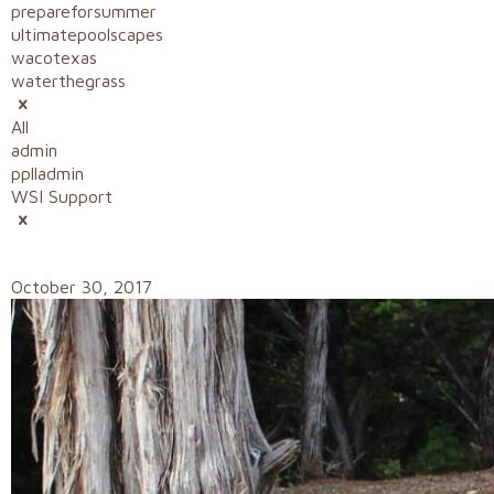
prepareforsummer
ultimatepoolscapes
wacotexas
waterthegrass
All
admin
pplladmin
WSI Support
October 30, 2017