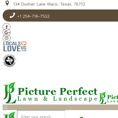
134 Doshier Lane Waco, Texas, 76712
+1 254-716-7532