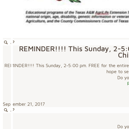
REMINDER!!!! This Sunday, 2-5:0
Chi
REMINDER!!!! This Sunday, 2-5:00 pm. FREE for the entire f
hope to se
Do you
September 21, 2017
Do you