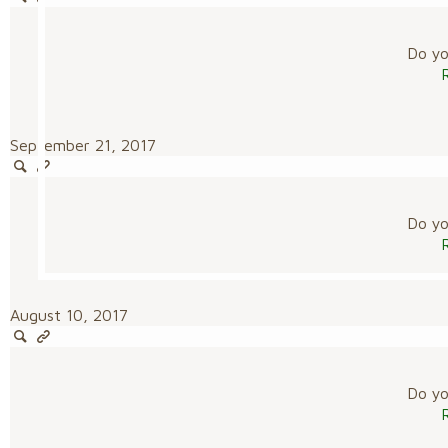
Do you
September 21, 2017
Do you
August 10, 2017
Do you