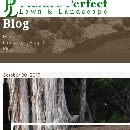
Blog
Home
Landscaping Blog
Blog
October 30, 2017