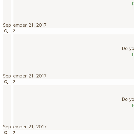
September 21, 2017
Do you
September 21, 2017
Do you
September 21, 2017