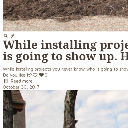
While installing pro
is going to show up. 
While installing projects you never know who is going to show
Do you like it?
0
Read more
October 30, 2017