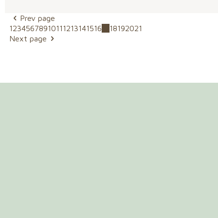
Prev page
1
2
3
4
5
6
7
8
9
10
11
12
13
14
15
16
17
18
19
20
21
Next page