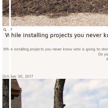
While installing projects you never 
While installing projects you never know who is going to sho
Do you
October 30, 2017