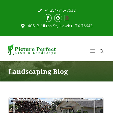
+1 254-716-7532
405-B Milton St, Hewitt, TX 76643
Landscaping Blog