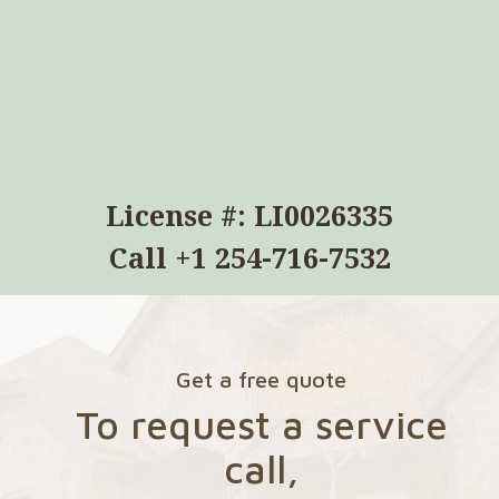
License #: LI0026335
Call
+1 254-716-7532
Get a free quote
To request a service
call,