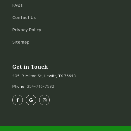
FAQs
Contact Us
Privacy Policy
Sitemap
Get in Touch
405-B Milton St, Hewitt, TX 76643
Phone:
254-716-7532