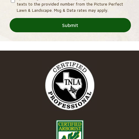
texts to the provided number from the Picture Perfect
Lawn & Landscape. Msg & Data rates may apply.