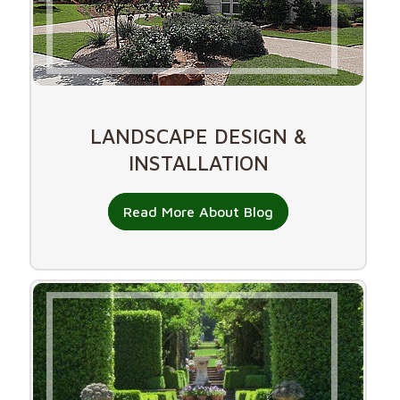
LANDSCAPE DESIGN &
INSTALLATION
Read More About Blog