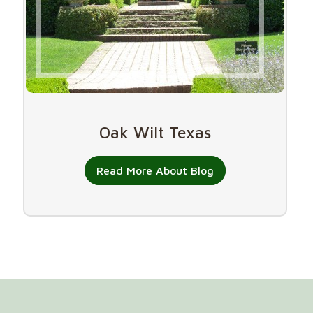
Oak Wilt Texas
Read More About Blog