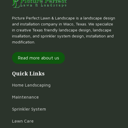
Picture Perfect Lawn & Landscape is a landscape design
and installation company in Waco, Texas. We specialize
in creative Texas friendly landscape design, landscape
insallation, and sprinkler system design, installation and
modification.
Read more about us
Quick Links
Home Landscaping
Maintenance
Sprinkler System
Lawn Care