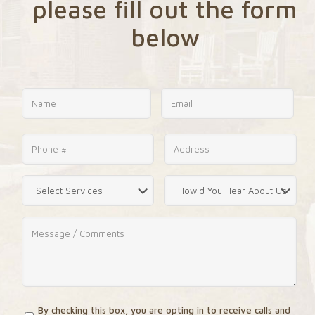
please fill out the form
below
By checking this box, you are opting in to receive calls and