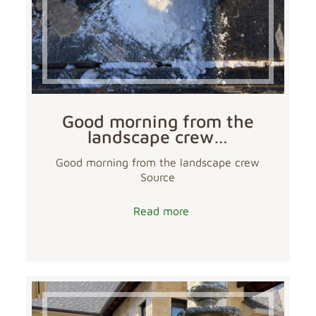
Good morning from the
landscape crew…
Good morning from the landscape crew
Source
Read more