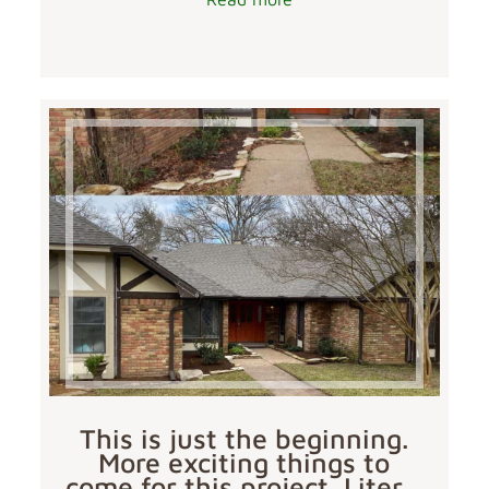
This is just the beginning.
More exciting things to
come for this project. Liter…