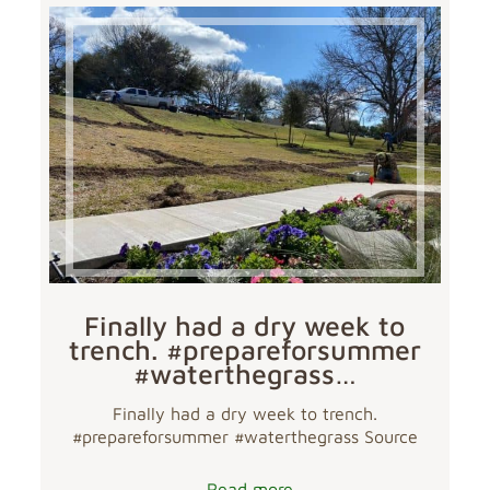
Finally had a dry week to
trench. #prepareforsummer
#waterthegrass…
Finally had a dry week to trench.
#prepareforsummer #waterthegrass Source
Read more