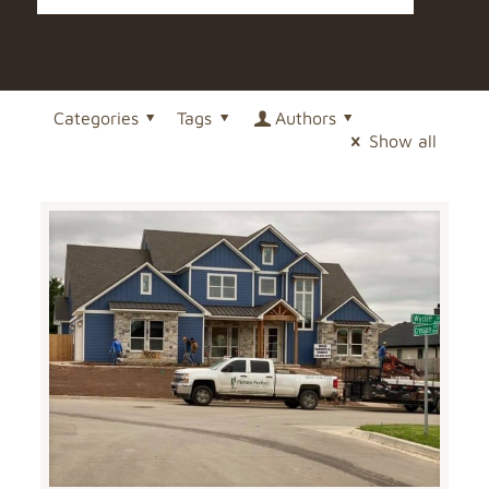
Categories
Tags
Authors
Show all