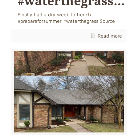
#waterthegrass…
Finally had a dry week to trench.
#prepareforsummer #waterthegrass Source
Read more