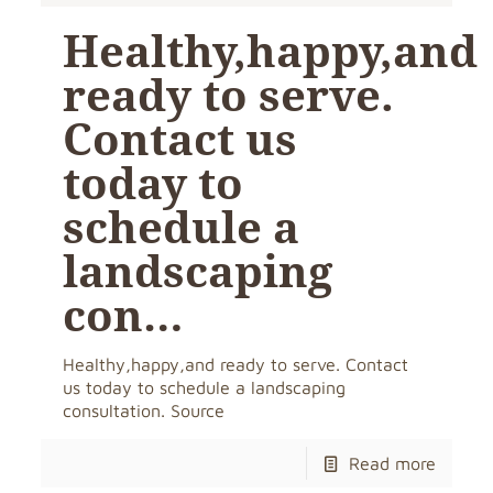
Healthy,happy,and
ready to serve.
Contact us
today to
schedule a
landscaping
con…
Healthy,happy,and ready to serve. Contact
us today to schedule a landscaping
consultation. Source
Read more