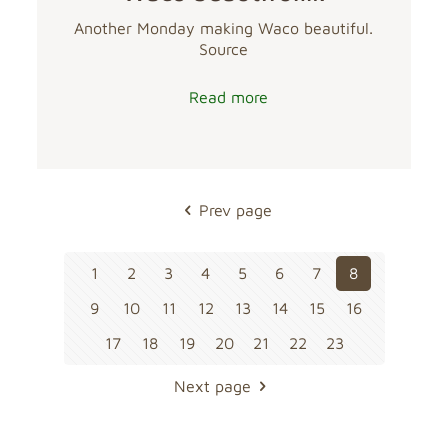
Another Monday making Waco beautiful.
Source
Read more
Prev page
1
2
3
4
5
6
7
8
9
10
11
12
13
14
15
16
17
18
19
20
21
22
23
Next page