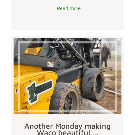
Read more
Another Monday making
Waco beautiful….