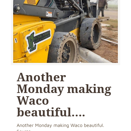
Another
Monday making
Waco
beautiful….
Another Monday making Waco beautiful.