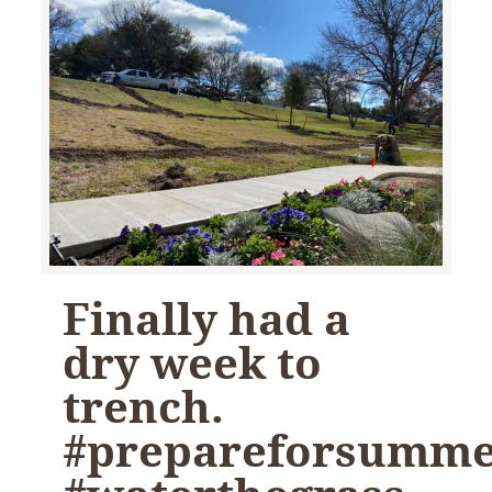
Finally had a
dry week to
trench.
#prepareforsumm