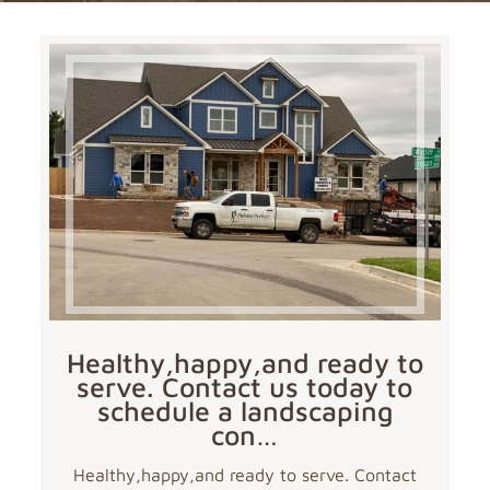
Healthy,happy,and ready to
serve. Contact us today to
schedule a landscaping
con…
Healthy,happy,and ready to serve. Contact