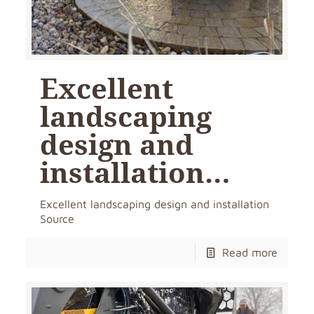
Excellent
landscaping
design and
installation…
Excellent landscaping design and installation
Source
Read more