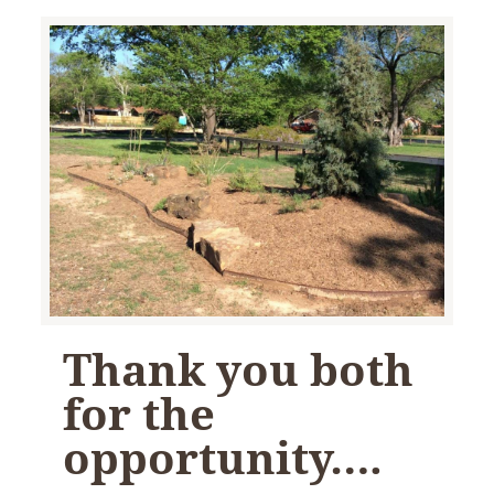
Thank you both
for the
opportunity….