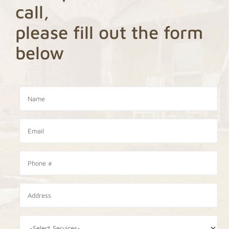
call,
please fill out the form
below