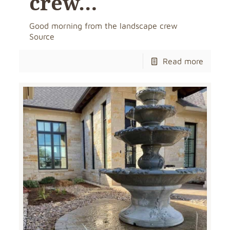
crew…
Good morning from the landscape crew
Source
Read more