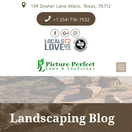
134 Dosher Lane Waco, Texas, 76712
+1 254-716-7532
Landscaping Blog