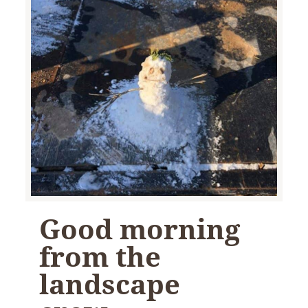
Good morning
from the
landscape