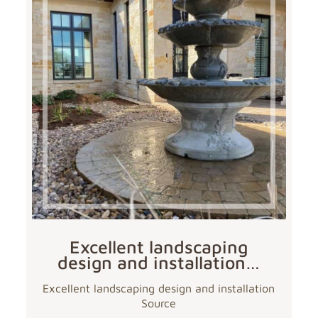
Excellent landscaping
design and installation…
Excellent landscaping design and installation
Source