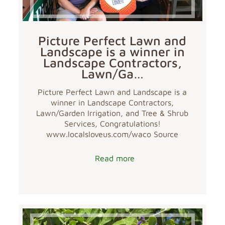
Picture Perfect Lawn and
Landscape is a winner in
Landscape Contractors,
Lawn/Ga…
Picture Perfect Lawn and Landscape is a
winner in Landscape Contractors,
Lawn/Garden Irrigation, and Tree & Shrub
Services, Congratulations!
www.localsloveus.com/waco Source
Read more