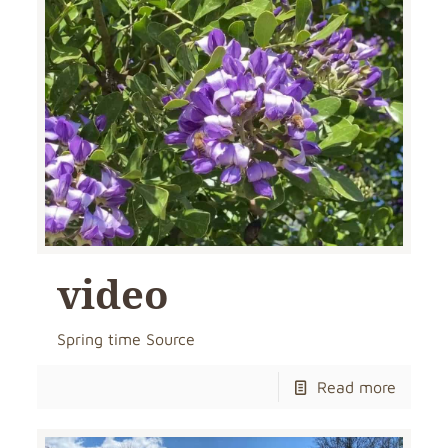
video
Spring time Source
Read more