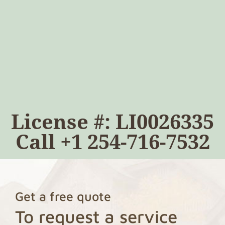
License #: LI0026335
Call
+1 254-716-7532
Get a free quote
To request a service