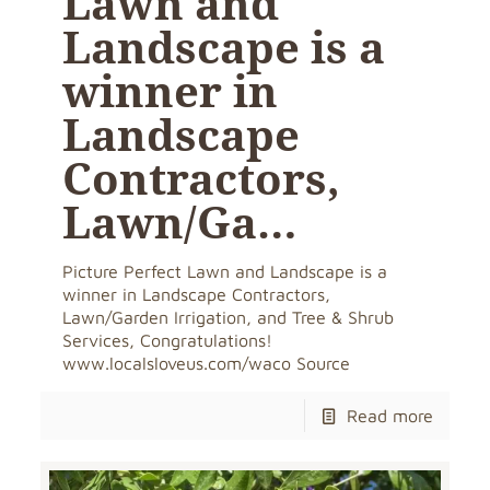
Lawn and
Landscape is a
winner in
Landscape
Contractors,
Lawn/Ga…
Picture Perfect Lawn and Landscape is a
winner in Landscape Contractors,
Lawn/Garden Irrigation, and Tree & Shrub
Services, Congratulations!
www.localsloveus.com/waco Source
Read more