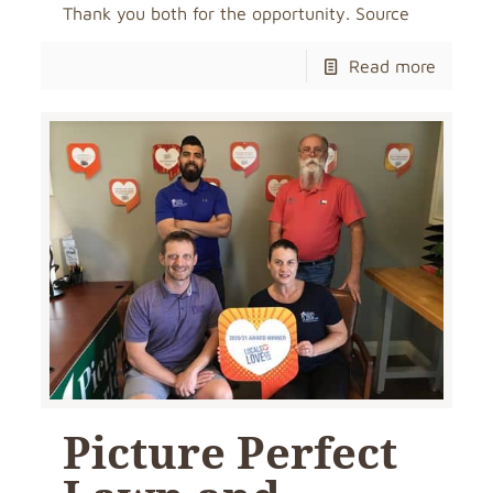
Thank you both for the opportunity. Source
Read more
Picture Perfect