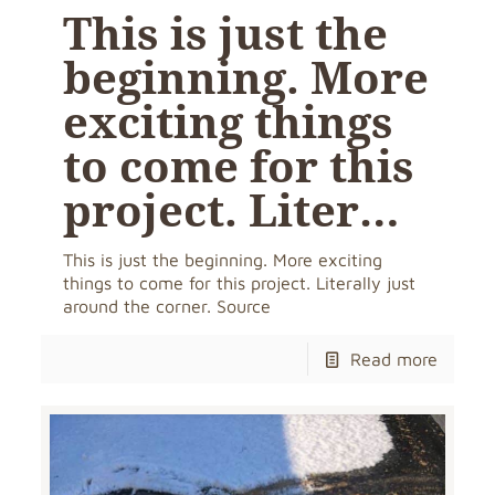
This is just the
beginning. More
exciting things
to come for this
project. Liter…
This is just the beginning. More exciting
things to come for this project. Literally just
around the corner. Source
Read more