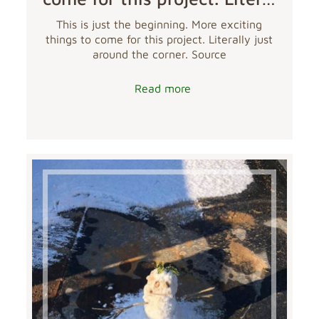
This is just the beginning. More exciting
things to come for this project. Literally just
around the corner. Source
Read more