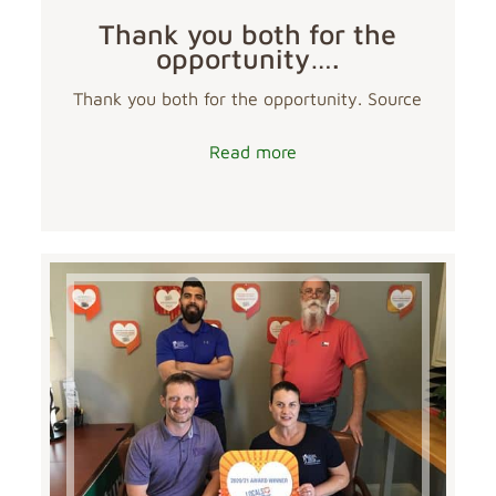
Thank you both for the
opportunity….
Thank you both for the opportunity. Source
Read more