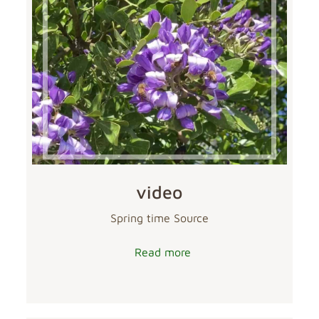
video
Spring time Source
Read more