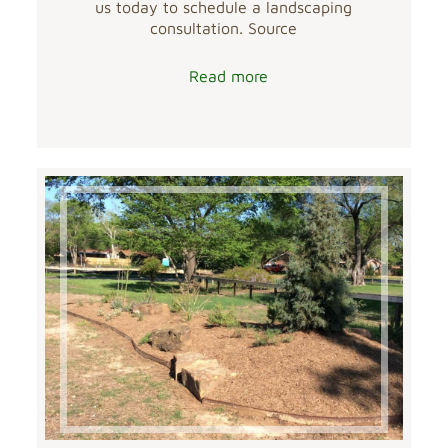
us today to schedule a landscaping
consultation. Source
Read more