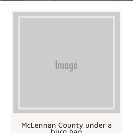
McLennan County under a
burn ban