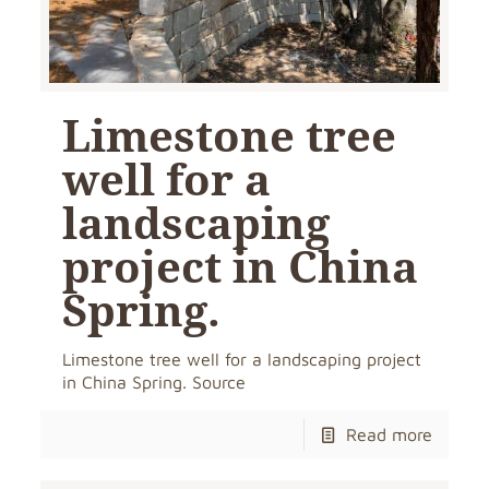
Limestone tree
well for a
landscaping
project in China
Spring.
Limestone tree well for a landscaping project
in China Spring. Source
Read more