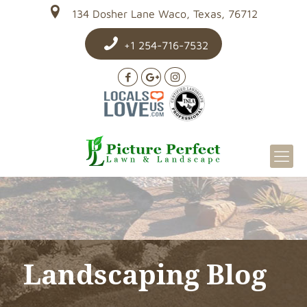
134 Dosher Lane Waco, Texas, 76712
+1 254-716-7532
Landscaping Blog