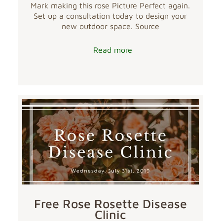
Mark making this rose Picture Perfect again.
Set up a consultation today to design your
new outdoor space. Source
Read more
Free Rose Rosette Disease
Clinic