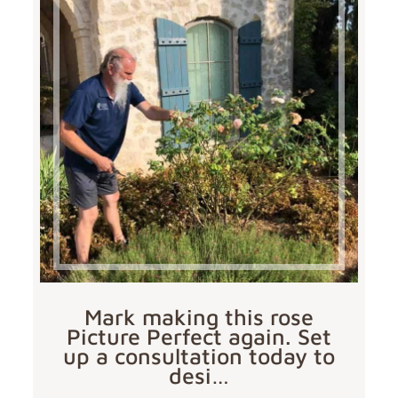
Mark making this rose
Picture Perfect again. Set
up a consultation today to
desi…