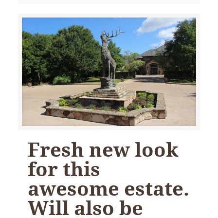
Fresh new look
for this
awesome estate.
Will also be