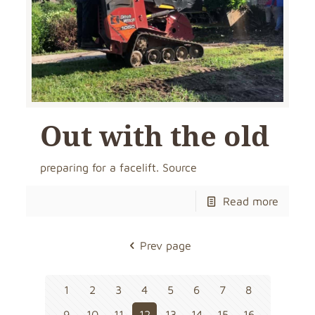
Out with the old
preparing for a facelift. Source
Read more
Prev page
1
2
3
4
5
6
7
8
9
10
11
12
13
14
15
16