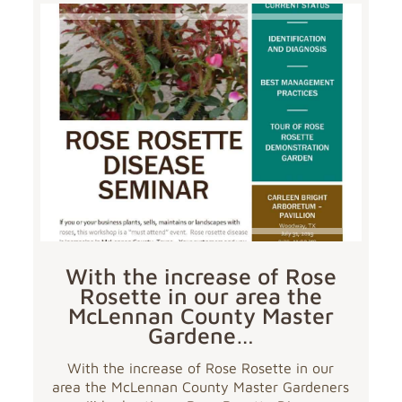
With the increase of Rose
Rosette in our area the
McLennan County Master
Gardene…
With the increase of Rose Rosette in our
area the McLennan County Master Gardeners