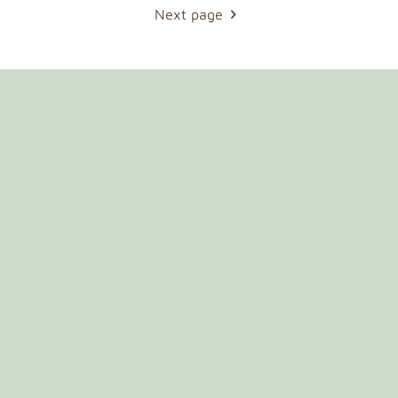
Next page