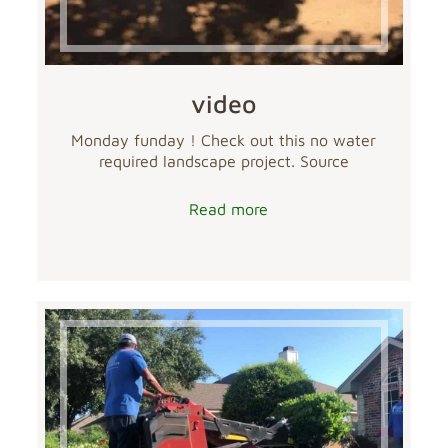
video
Monday funday ! Check out this no water
required landscape project. Source
Read more