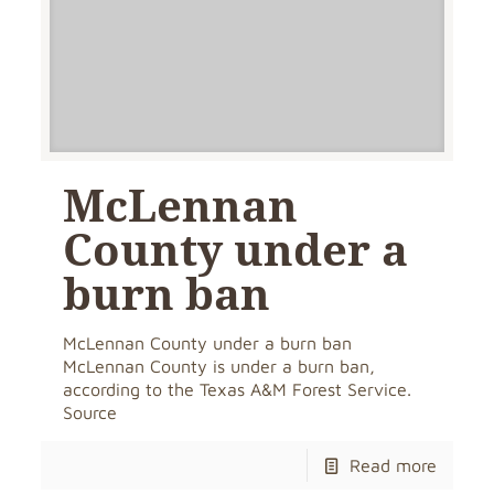
McLennan
County under a
burn ban
McLennan County under a burn ban
McLennan County is under a burn ban,
according to the Texas A&M Forest Service.
Source
Read more