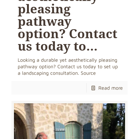
pleasing
pathway
option? Contact
us today to…
Looking a durable yet aesthetically pleasing
pathway option? Contact us today to set up
a landscaping consultation. Source
Read more