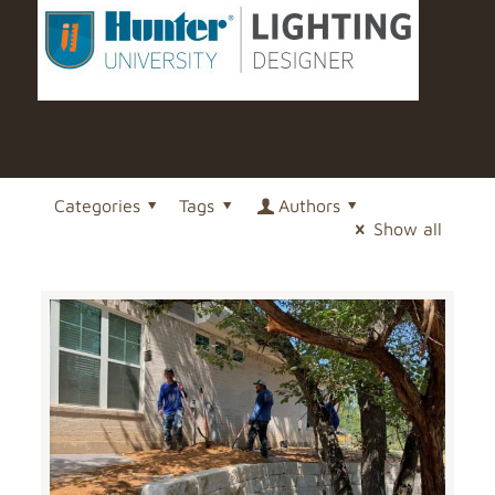
Categories
Tags
Authors
Show all