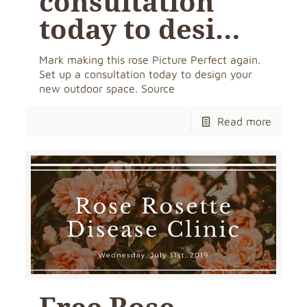
consultation
today to desi…
Mark making this rose Picture Perfect again.
Set up a consultation today to design your
new outdoor space. Source
Read more
Free Rose