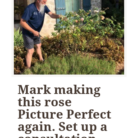
Mark making
this rose
Picture Perfect
again. Set up a