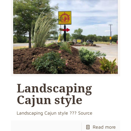
Landscaping
Cajun style
Landscaping Cajun style ??? Source
Read more