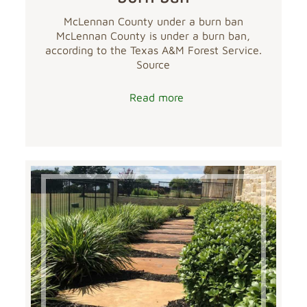
McLennan County under a burn ban
McLennan County is under a burn ban,
according to the Texas A&M Forest Service.
Source
Read more