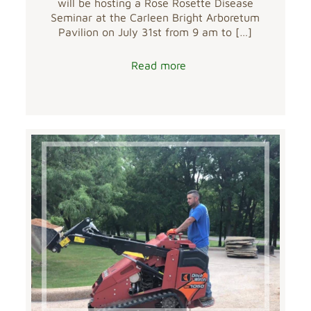
will be hosting a Rose Rosette Disease
Seminar at the Carleen Bright Arboretum
Pavilion on July 31st from 9 am to
[…]
Read more