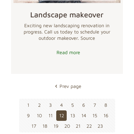
Landscape makeover
Exciting new landscaping renovation in
progress. Call us today to schedule your
outdoor makeover. Source
Read more
Prev page
1
2
3
4
5
6
7
8
9
10
11
12
13
14
15
16
17
18
19
20
21
22
23