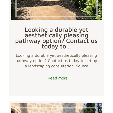
Looking a durable yet
aesthetically pleasing
pathway option? Contact us
today to…
Looking a durable yet aesthetically pleasing
pathway option? Contact us today to set up
a landscaping consultation. Source
Read more