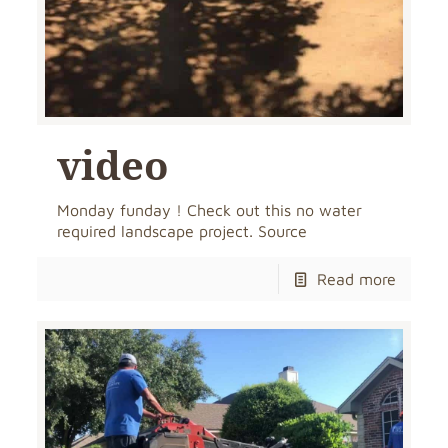
video
Monday funday ! Check out this no water
required landscape project. Source
Read more