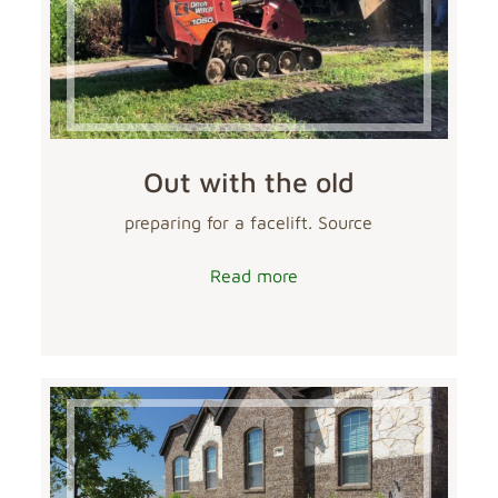
Out with the old
preparing for a facelift. Source
Read more