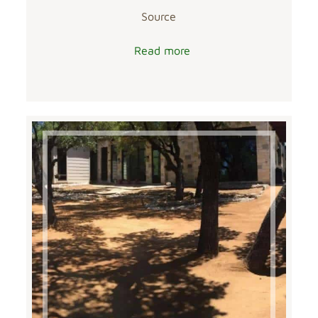
Source
Read more