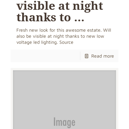
visible at night
thanks to …
Fresh new look for this awesome estate. Will
also be visible at night thanks to new low
voltage led lighting. Source
Read more