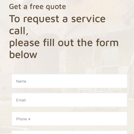
Get a free quote
To request a service
call,
please fill out the form
below