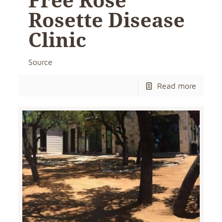
Rosette Disease
Clinic
Source
Read more