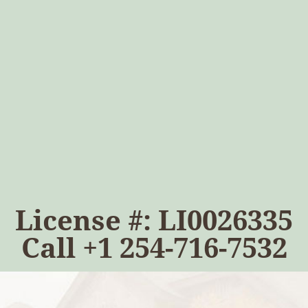
License #: LI0026335
Call
+1 254-716-7532