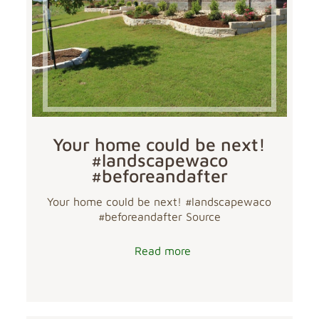
Your home could be next!
#landscapewaco
#beforeandafter
Your home could be next! #landscapewaco
#beforeandafter Source
Read more