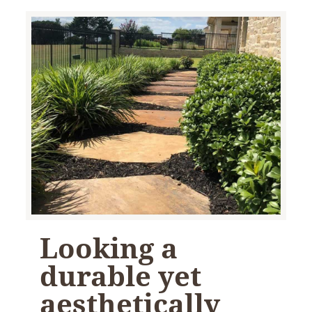
Looking a
durable yet
aesthetically