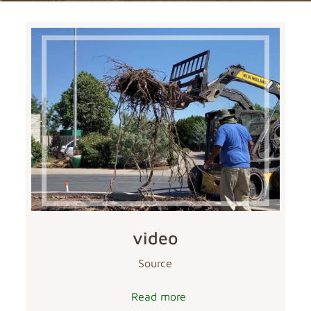
video
Source
Read more