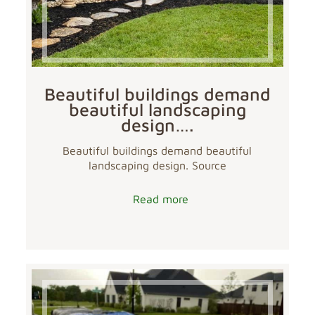
Beautiful buildings demand
beautiful landscaping
design….
Beautiful buildings demand beautiful
landscaping design. Source
Read more