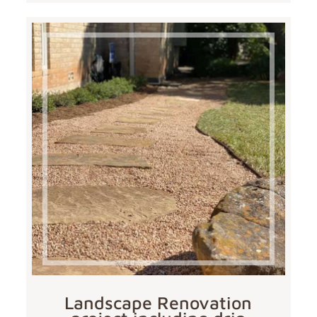
Landscape Renovation