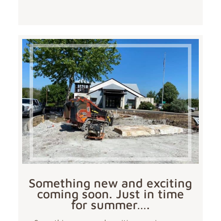
Something new and exciting
coming soon. Just in time
for summer….