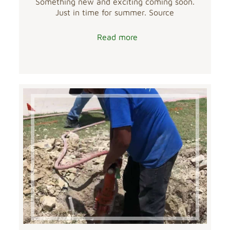
Something new and exciting coming soon.
Just in time for summer. Source
Read more