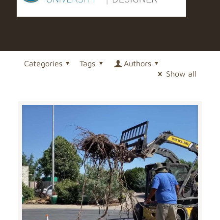
Categories
Tags
Authors
Show all