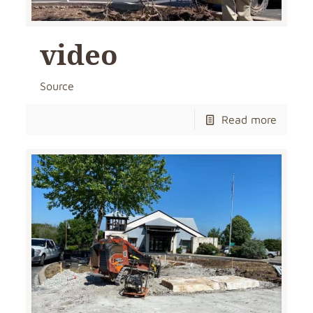
video
Source
Read more