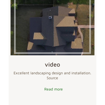
video
Excellent landscaping design and installation.
Source
Read more