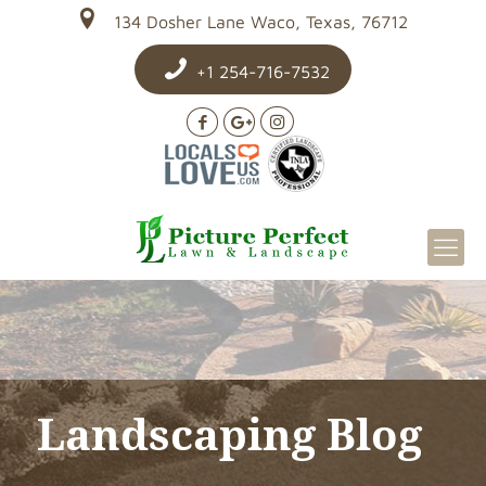
134 Dosher Lane Waco, Texas, 76712
+1 254-716-7532
Landscaping Blog