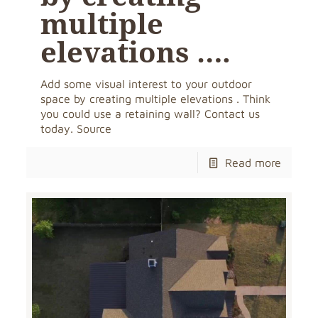
multiple
elevations ….
Add some visual interest to your outdoor
space by creating multiple elevations . Think
you could use a retaining wall? Contact us
today. Source
Read more