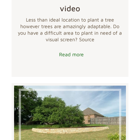
video
Less than ideal location to plant a tree
however trees are amazingly adaptable. Do
you have a difficult area to plant in need of a
visual screen? Source
Read more