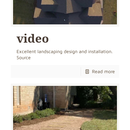
video
Excellent landscaping design and installation.
Source
Read more