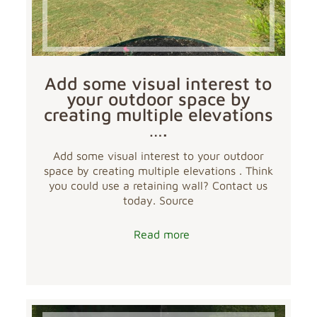
Add some visual interest to
your outdoor space by
creating multiple elevations
….
Add some visual interest to your outdoor
space by creating multiple elevations . Think
you could use a retaining wall? Contact us
today. Source
Read more