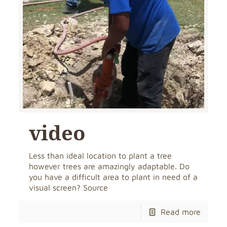
video
Less than ideal location to plant a tree
however trees are amazingly adaptable. Do
you have a difficult area to plant in need of a
visual screen? Source
Read more