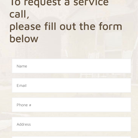
To request a service
call,
please fill out the form
below