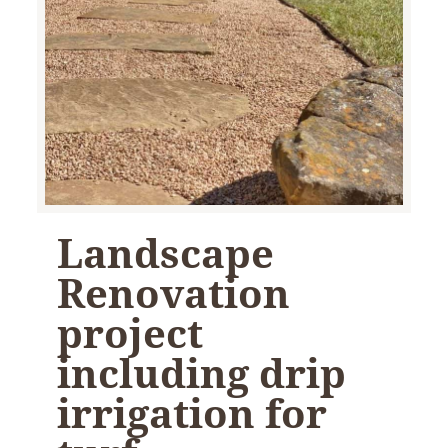
Landscape
Renovation
project
including drip
irrigation for