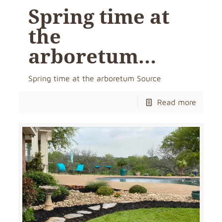
Spring time at
the
arboretum…
Spring time at the arboretum Source
Read more