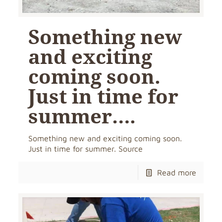
Something new
and exciting
coming soon.
Just in time for
summer….
Something new and exciting coming soon.
Just in time for summer. Source
Read more