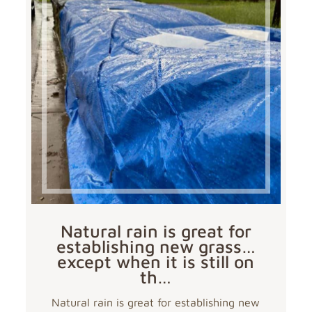
Natural rain is great for
establishing new grass…
except when it is still on
th…
Natural rain is great for establishing new