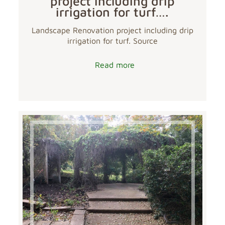
project including drip
irrigation for turf….
Landscape Renovation project including drip
irrigation for turf. Source
Read more