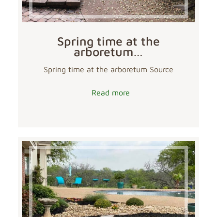
Spring time at the
arboretum…
Spring time at the arboretum Source
Read more