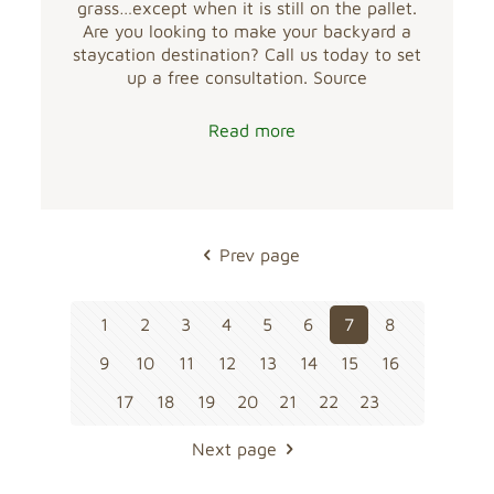
grass…except when it is still on the pallet.
Are you looking to make your backyard a
staycation destination? Call us today to set
up a free consultation. Source
Read more
Prev page
1
2
3
4
5
6
7
8
9
10
11
12
13
14
15
16
17
18
19
20
21
22
23
Next page