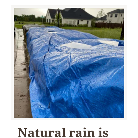
Natural rain is