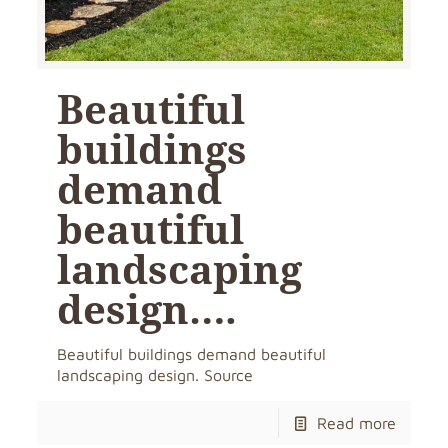
Beautiful
buildings
demand
beautiful
landscaping
design….
Beautiful buildings demand beautiful
landscaping design. Source
Read more