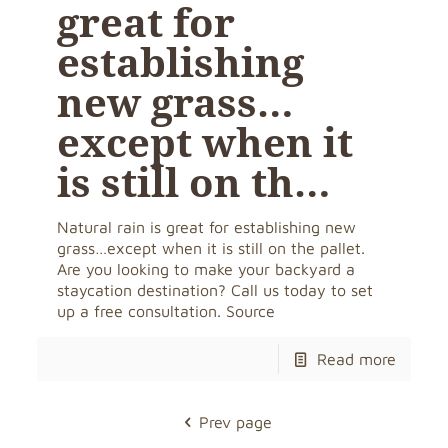
great for
establishing
new grass…
except when it
is still on th…
Natural rain is great for establishing new
grass…except when it is still on the pallet.
Are you looking to make your backyard a
staycation destination? Call us today to set
up a free consultation. Source
Read more
Prev page