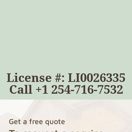
License #: LI0026335
Call
+1 254-716-7532
Get a free quote