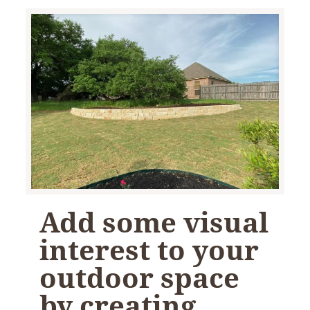
Add some visual
interest to your
outdoor space
by creating