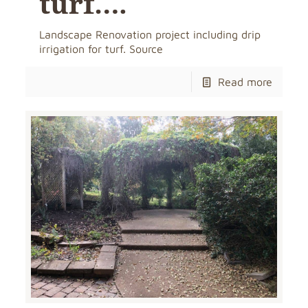
turf….
Landscape Renovation project including drip
irrigation for turf. Source
Read more