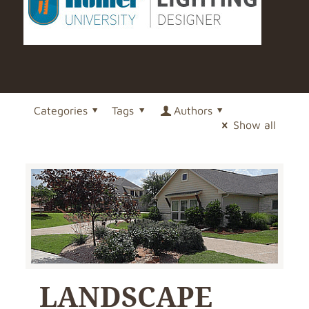
Categories
Tags
Authors
Show all
LANDSCAPE