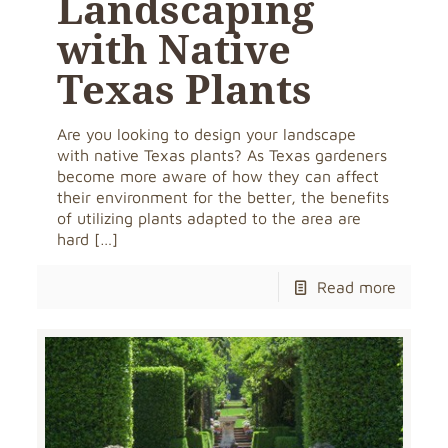
Landscaping
with Native
Texas Plants
Are you looking to design your landscape
with native Texas plants? As Texas gardeners
become more aware of how they can affect
their environment for the better, the benefits
of utilizing plants adapted to the area are
hard
[…]
Read more