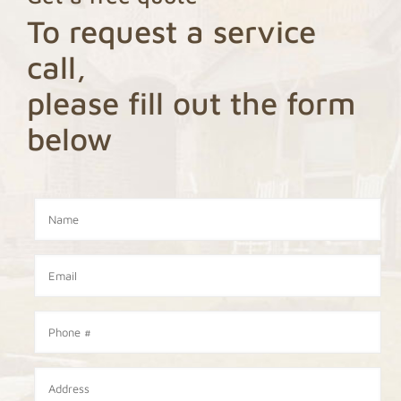
To request a service
call,
please fill out the form
below