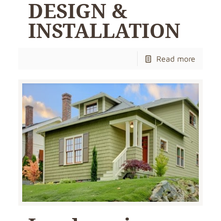
DESIGN &
INSTALLATION
Read more