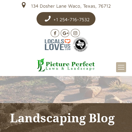
134 Dosher Lane Waco, Texas, 76712
+1 254-716-7532
Landscaping Blog