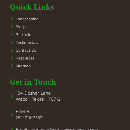
Quick Links
Landscaping
Blogs
Portfolio
Testimonials
Contact Us
Resources
Sitemap
Get in Touch
134 Dosher Lane
Waco , Texas , 76712
Phone:
254-716-7532
Email:
pictureperfect@landscapewaco.com