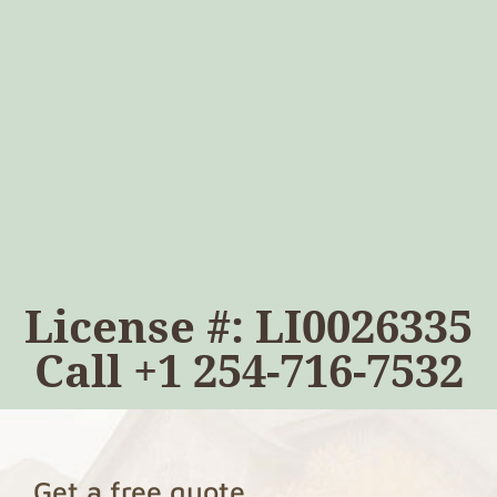
License #: LI0026335
Call
+1 254-716-7532
Get a free quote