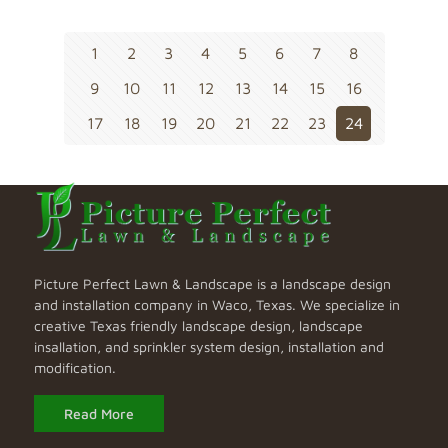
1
2
3
4
5
6
7
8
9
10
11
12
13
14
15
16
17
18
19
20
21
22
23
24
Picture Perfect Lawn & Landscape is a landscape design
and installation company in Waco, Texas. We specialize in
creative Texas friendly landscape design, landscape
insallation, and sprinkler system design, installation and
modification.
Read More