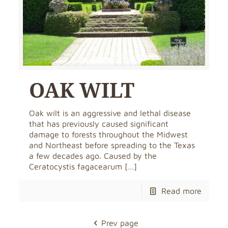
OAK WILT
Oak wilt is an aggressive and lethal disease
that has previously caused significant
damage to forests throughout the Midwest
and Northeast before spreading to the Texas
a few decades ago. Caused by the
Ceratocystis fagacearum
[…]
Read more
Prev page