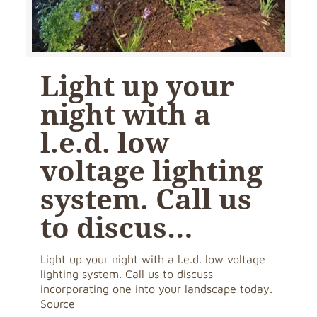
Light up your
night with a
l.e.d. low
voltage lighting
system. Call us
to discus…
Light up your night with a l.e.d. low voltage
lighting system. Call us to discuss
incorporating one into your landscape today.
Source