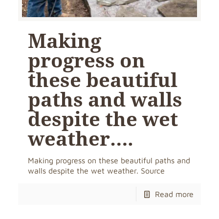
Making
progress on
these beautiful
paths and walls
despite the wet
weather….
Making progress on these beautiful paths and
walls despite the wet weather. Source
Read more