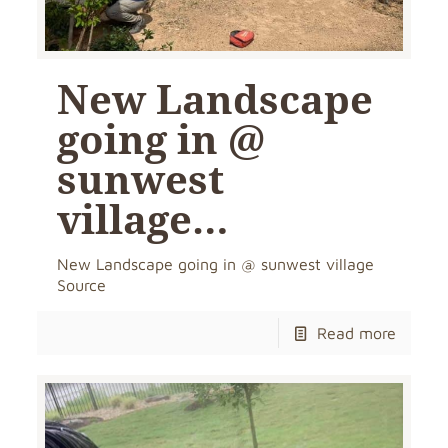
New Landscape
going in @
sunwest
village…
New Landscape going in @ sunwest village
Source
Read more