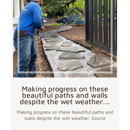
Making progress on these
beautiful paths and walls
despite the wet weather….
Making progress on these beautiful paths and
walls despite the wet weather. Source