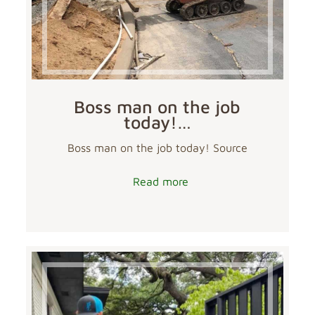
Boss man on the job
today!…
Boss man on the job today! Source
Read more