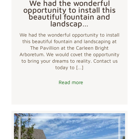
We had the wonderful
opportunity to install this
beautiful fountain and
landscap…
We had the wonderful opportunity to install
this beautiful fountain and landscaping at
The Pavillion at the Carleen Bright
Arboretum. We would covet the opportunity
to bring your dreams to reality. Contact us
today to
[…]
Read more