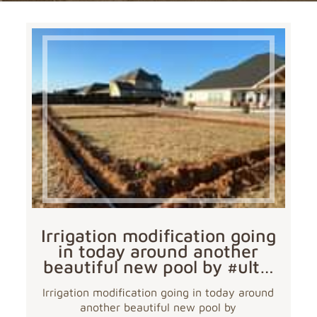
Irrigation modification going
in today around another
beautiful new pool by #ult…
Irrigation modification going in today around
another beautiful new pool by