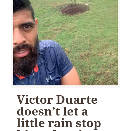
Victor Duarte
doesn’t let a
little rain stop