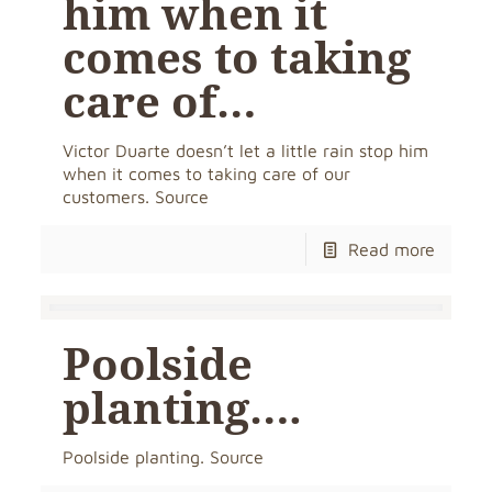
him when it
comes to taking
care of…
Victor Duarte doesn’t let a little rain stop him
when it comes to taking care of our
customers. Source
Read more
Poolside
planting….
Poolside planting. Source