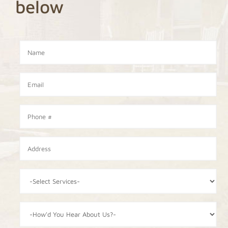
below