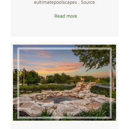
#ultimatepoolscapes . Source
Read more