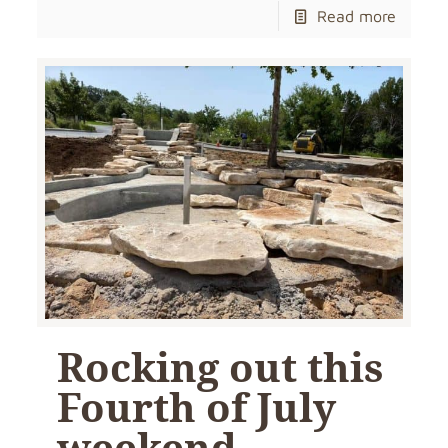
Read more
Rocking out this
Fourth of July
weekend…