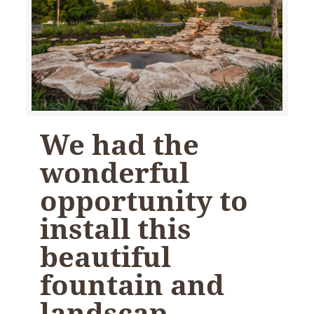
We had the
wonderful
opportunity to
install this
beautiful
fountain and
landscap…