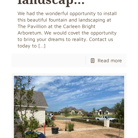
We had the wonderful opportunity to install
this beautiful fountain and landscaping at
The Pavillion at the Carleen Bright
Arboretum. We would covet the opportunity
to bring your dreams to reality. Contact us
today to
[…]
Read more