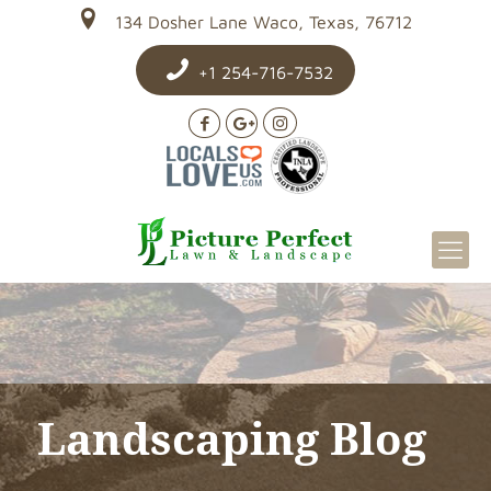
134 Dosher Lane Waco, Texas, 76712
+1 254-716-7532
Landscaping Blog