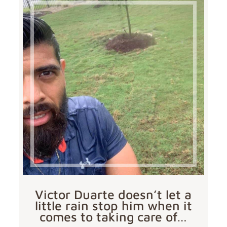
Victor Duarte doesn’t let a
little rain stop him when it
comes to taking care of…