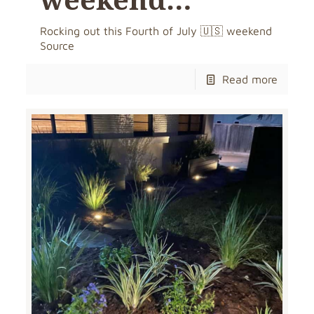
Rocking out this Fourth of July 🇺🇸 weekend
Source
Read more