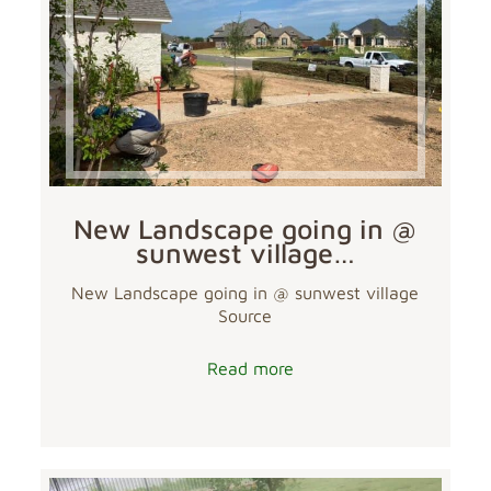
New Landscape going in @
sunwest village…
New Landscape going in @ sunwest village
Source
Read more