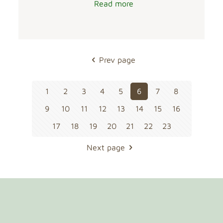
Read more
Prev page
1
2
3
4
5
6
7
8
9
10
11
12
13
14
15
16
17
18
19
20
21
22
23
Next page