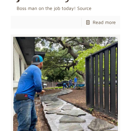
Boss man on the job today! Source
Read more