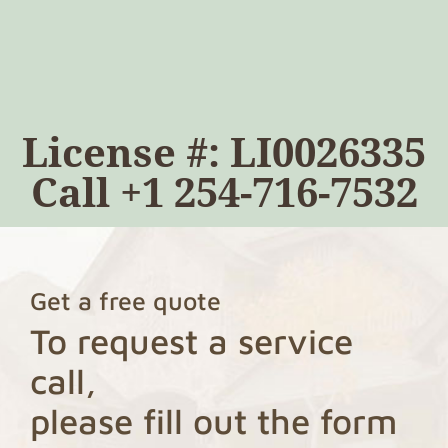
License #: LI0026335
Call
+1 254-716-7532
Get a free quote
To request a service
call,
please fill out the form