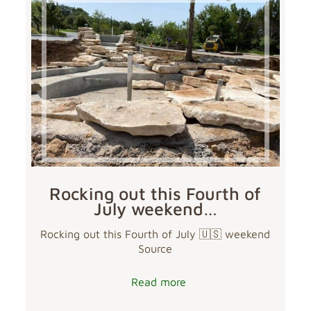
Rocking out this Fourth of
July weekend…
Rocking out this Fourth of July 🇺🇸 weekend
Source
Read more