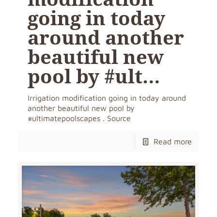
going in today
around another
beautiful new
pool by #ult…
Irrigation modification going in today around
another beautiful new pool by
#ultimatepoolscapes . Source
Read more