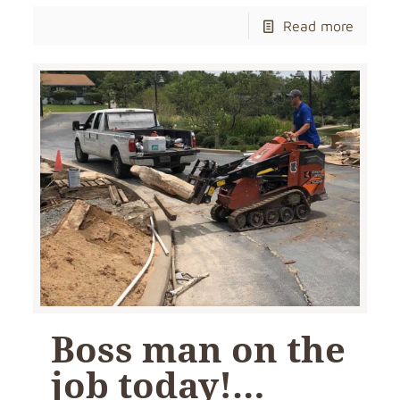
Read more
Boss man on the
job today!…