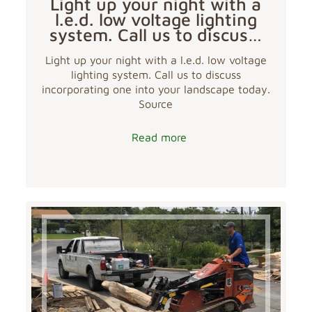
Light up your night with a
l.e.d. low voltage lighting
system. Call us to discus…
Light up your night with a l.e.d. low voltage
lighting system. Call us to discuss
incorporating one into your landscape today.
Source
Read more