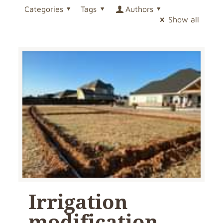
Categories
Tags
Authors
Show all
Irrigation
modification