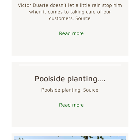
Victor Duarte doesn’t let a little rain stop him
when it comes to taking care of our
customers. Source
Read more
Poolside planting….
Poolside planting. Source
Read more