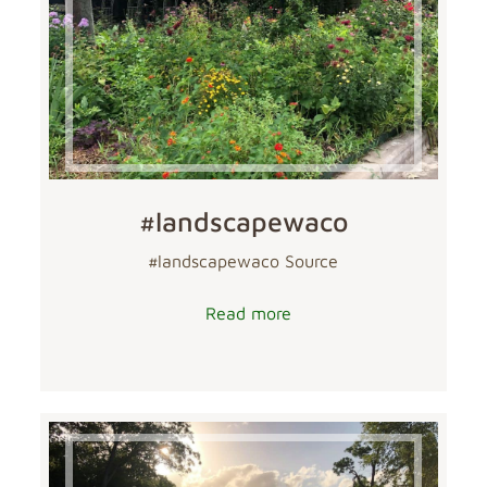
#landscapewaco
#landscapewaco Source
Read more