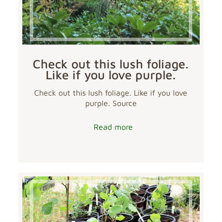
Check out this lush foliage.
Like if you love purple.
Check out this lush foliage. Like if you love
purple. Source
Read more