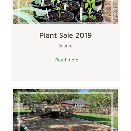
Plant Sale 2019
Source
Read more