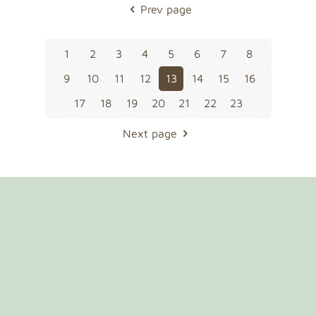
Prev page
1
2
3
4
5
6
7
8
9
10
11
12
13
14
15
16
17
18
19
20
21
22
23
Next page