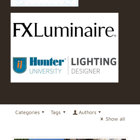
Categories
Tags
Authors
Show all