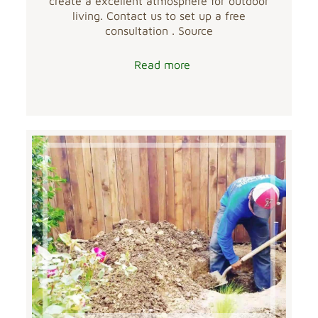
create a excellent atmosphere for outdoor
living. Contact us to set up a free
consultation . Source
Read more