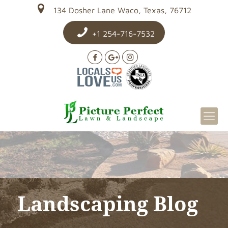
134 Dosher Lane Waco, Texas, 76712
+1 254-716-7532
Landscaping Blog