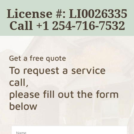
License #: LI0026335
Call
+1 254-716-7532
Get a free quote
To request a service
call,
please fill out the form
below