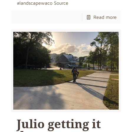
#landscapewaco Source
Read more
Julio getting it