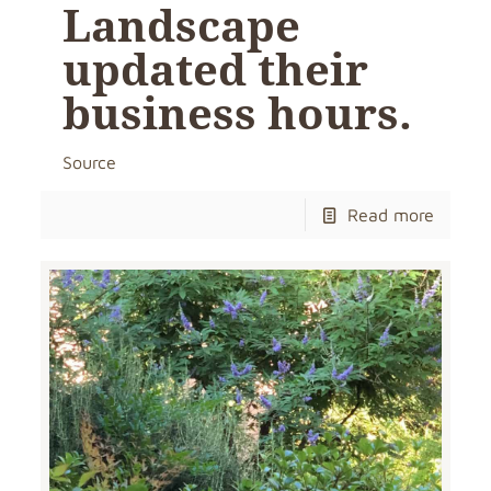
Landscape
updated their
business hours.
Source
Read more