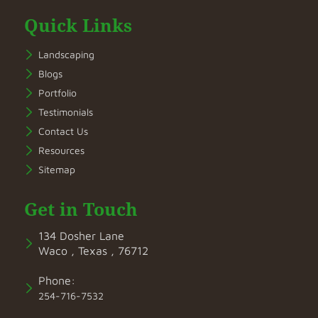
Quick Links
Landscaping
Blogs
Portfolio
Testimonials
Contact Us
Resources
Sitemap
Get in Touch
134 Dosher Lane
Waco , Texas , 76712
Phone:
254-716-7532