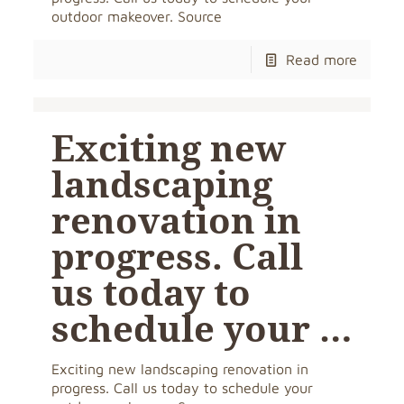
outdoor makeover. Source
Read more
Exciting new
landscaping
renovation in
progress. Call
us today to
schedule your …
Exciting new landscaping renovation in
progress. Call us today to schedule your