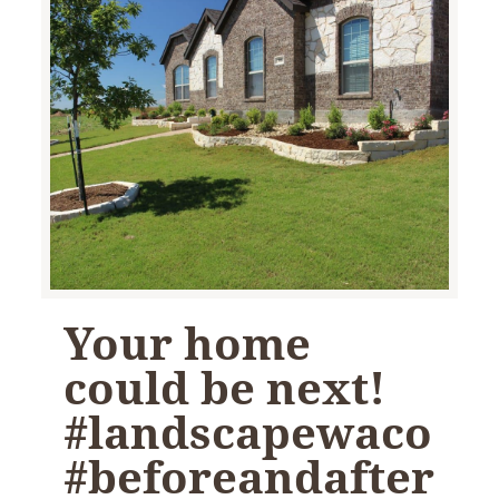
Your home
could be next!
#landscapewaco
#beforeandafter