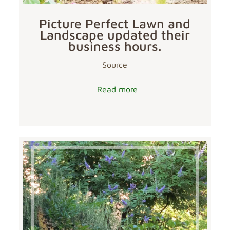
Picture Perfect Lawn and
Landscape updated their
business hours.
Source
Read more