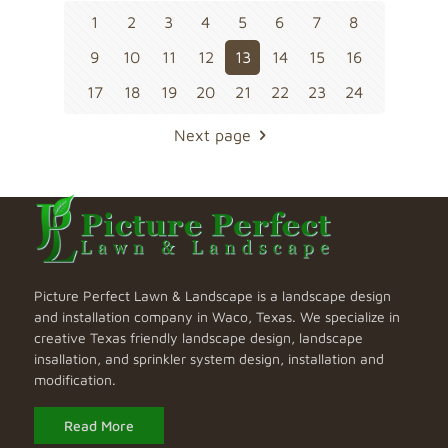
1
2
3
4
5
6
7
8
9
10
11
12
13
14
15
16
17
18
19
20
21
22
23
24
Next page
Picture Perfect Lawn & Landscape is a landscape design
and installation company in Waco, Texas. We specialize in
creative Texas friendly landscape design, landscape
insallation, and sprinkler system design, installation and
modification.
Read More