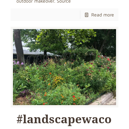
outdoor makeover. Source
Read more
#landscapewaco