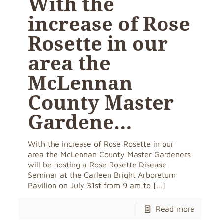
With the
increase of Rose
Rosette in our
area the
McLennan
County Master
Gardene…
With the increase of Rose Rosette in our
area the McLennan County Master Gardeners
will be hosting a Rose Rosette Disease
Seminar at the Carleen Bright Arboretum
Pavilion on July 31st from 9 am to
[…]
Read more