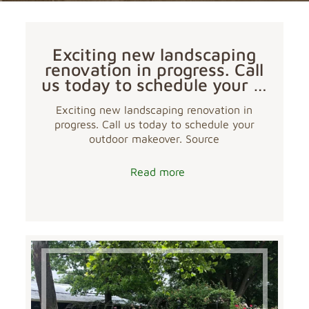
Exciting new landscaping
renovation in progress. Call
us today to schedule your …
Exciting new landscaping renovation in
progress. Call us today to schedule your
outdoor makeover. Source
Read more