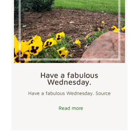
Have a fabulous
Wednesday.
Have a fabulous Wednesday. Source
Read more