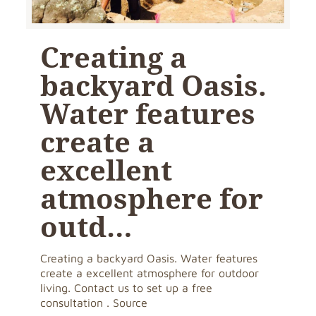
Creating a
backyard Oasis.
Water features
create a
excellent
atmosphere for
outd…
Creating a backyard Oasis. Water features
create a excellent atmosphere for outdoor
living. Contact us to set up a free
consultation . Source