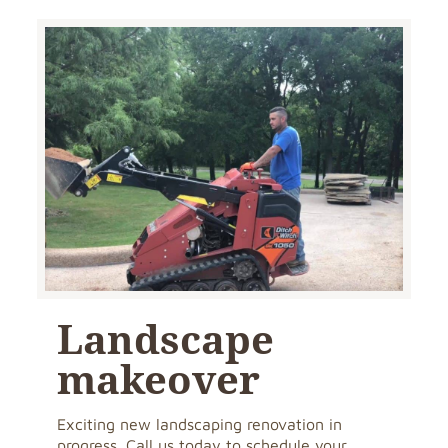
Landscape
makeover
Exciting new landscaping renovation in
progress. Call us today to schedule your