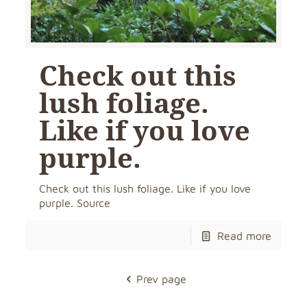
Check out this
lush foliage.
Like if you love
purple.
Check out this lush foliage. Like if you love
purple. Source
Read more
Prev page