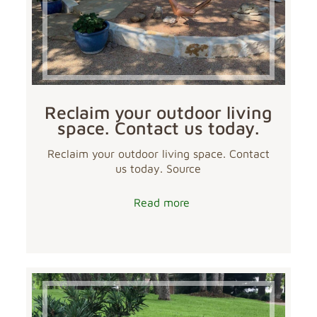
Reclaim your outdoor living
space. Contact us today.
Reclaim your outdoor living space. Contact
us today. Source
Read more