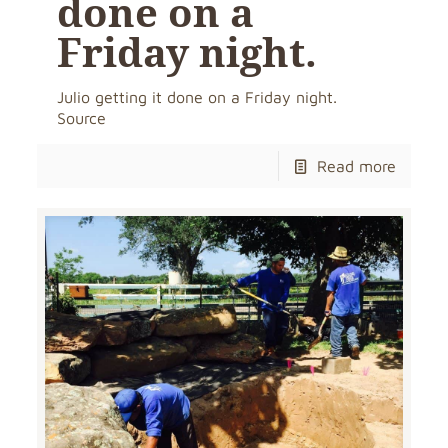
done on a
Friday night.
Julio getting it done on a Friday night.
Source
Read more