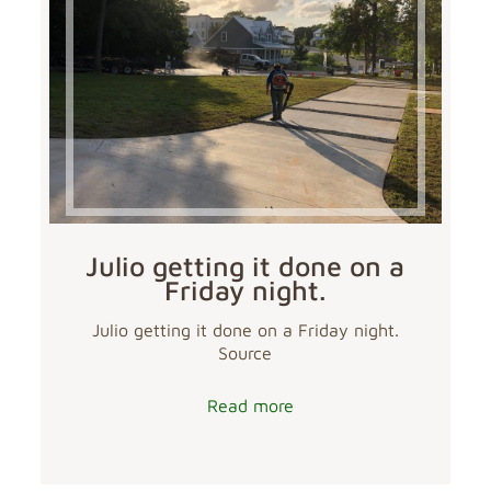
Julio getting it done on a
Friday night.
Julio getting it done on a Friday night.
Source
Read more