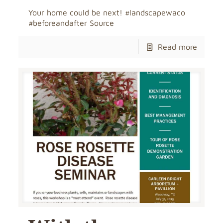
Your home could be next! #landscapewaco
#beforeandafter Source
Read more