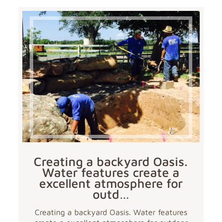
Creating a backyard Oasis.
Water features create a
excellent atmosphere for
outd…
Creating a backyard Oasis. Water features