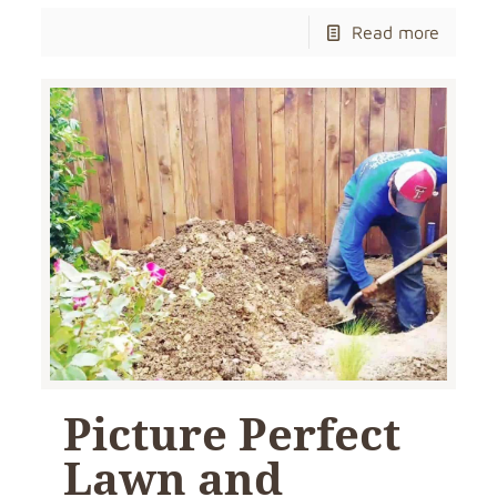
Read more
Picture Perfect
Lawn and