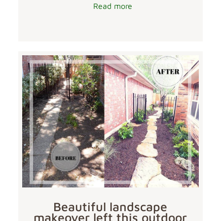
Read more
Beautiful landscape
makeover left this outdoor