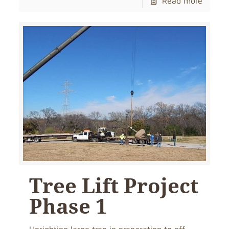
Read more
Tree Lift Project
Phase 1