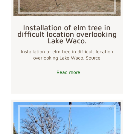
Installation of elm tree in
difficult location overlooking
Lake Waco.
Installation of elm tree in difficult location
overlooking Lake Waco. Source
Read more