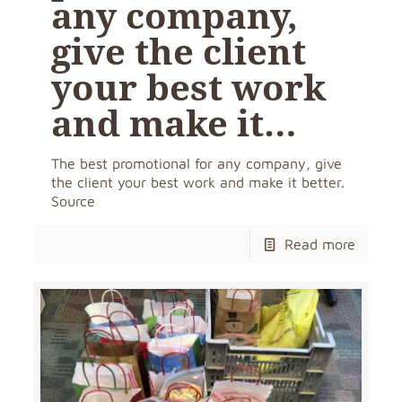
any company,
give the client
your best work
and make it…
The best promotional for any company, give
the client your best work and make it better.
Source
Read more