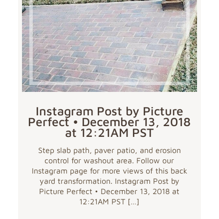
Instagram Post by Picture
Perfect • December 13, 2018
at 12:21AM PST
Step slab path, paver patio, and erosion
control for washout area. Follow our
Instagram page for more views of this back
yard transformation. Instagram Post by
Picture Perfect • December 13, 2018 at
12:21AM PST
[…]