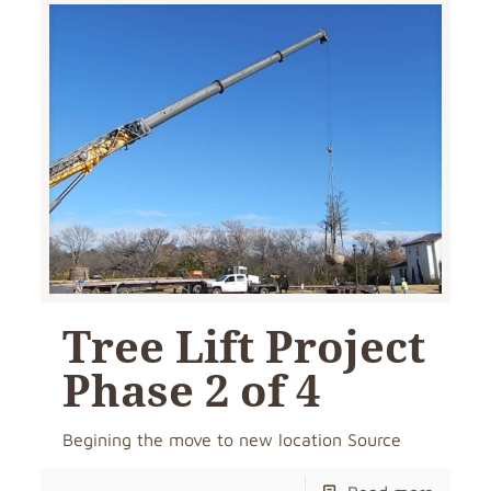
Tree Lift Project
Phase 2 of 4
Begining the move to new location Source