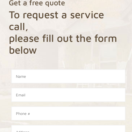
Get a free quote
To request a service
call,
please fill out the form
below