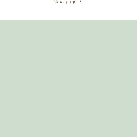
Next page