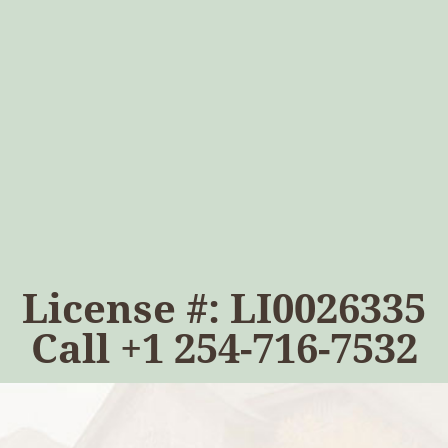
License #: LI0026335
Call
+1 254-716-7532