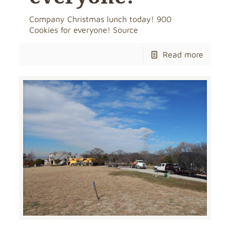
Company Christmas lunch today! 900
Cookies for everyone! Source
Read more