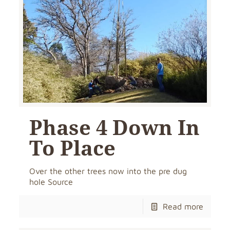
Phase 4 Down In
To Place
Over the other trees now into the pre dug
hole Source
Read more