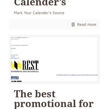
Calender’s
Mark Your Calender’s Source
Read more
The best
promotional for