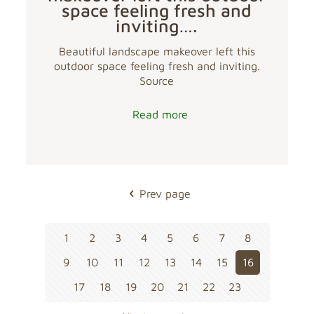
space feeling fresh and
inviting….
Beautiful landscape makeover left this
outdoor space feeling fresh and inviting.
Source
Read more
Prev page
1
2
3
4
5
6
7
8
9
10
11
12
13
14
15
16
17
18
19
20
21
22
23