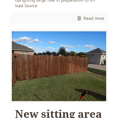
Uprighting large tree in preparation to off
load Source
Read more
New sitting area