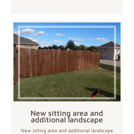
New sitting area and
additional landscape
New sitting area and additional landscape