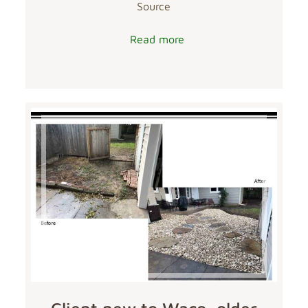
Source
Read more