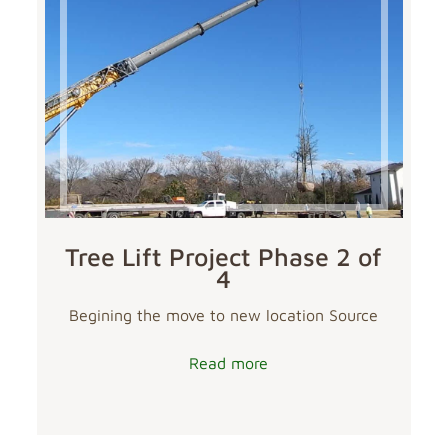
Tree Lift Project Phase 2 of
4
Begining the move to new location Source
Read more