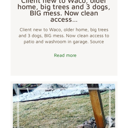
Client new to Waco, older
home, big trees and 3 dogs,
BIG mess. Now clean
access…
Client new to Waco, older home, big trees
and 3 dogs, BIG mess. Now clean access to
patio and washroom in garage. Source
Read more