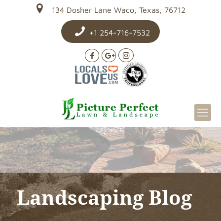
134 Dosher Lane Waco, Texas, 76712
+1 254-716-7532
Landscaping Blog