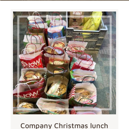
Company Christmas lunch