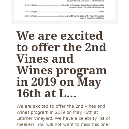
We are excited
to offer the 2nd
Vines and
Wines program
in 2019 on May
16th at L…
We are excited to offer the 2nd Vines and
Wines program in 2019 on May 16th at
Latimer Vineyard. We have a celebrity list of
speakers. You will not want to miss this one!