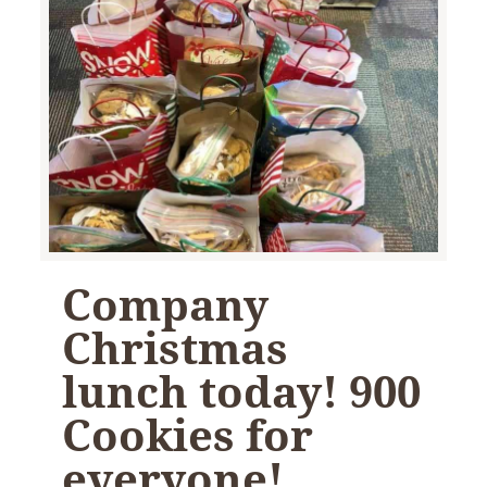
Company
Christmas
lunch today! 900
Cookies for
everyone!