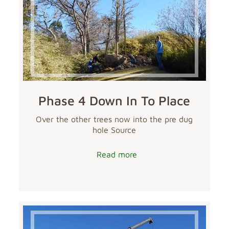
Phase 4 Down In To Place
Over the other trees now into the pre dug
hole Source
Read more