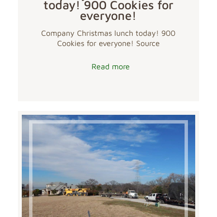
today! 900 Cookies for
everyone!
Company Christmas lunch today! 900
Cookies for everyone! Source
Read more