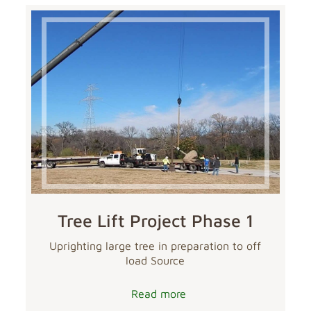
Tree Lift Project Phase 1
Uprighting large tree in preparation to off
load Source
Read more