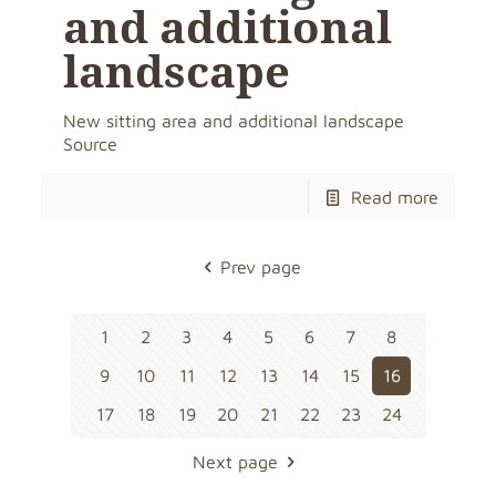
and additional
landscape
New sitting area and additional landscape
Source
Read more
Prev page
1
2
3
4
5
6
7
8
9
10
11
12
13
14
15
16
17
18
19
20
21
22
23
24
Next page