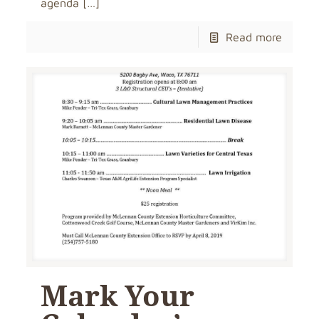
agenda
[…]
Read more
Mark Your