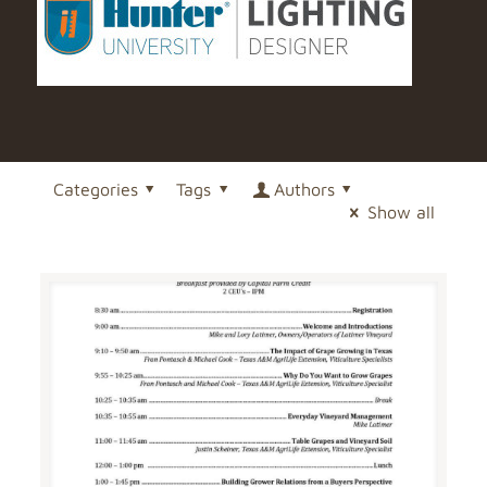
Categories
Tags
Authors
Show all