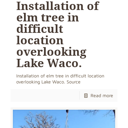
Installation of
elm tree in
difficult
location
overlooking
Lake Waco.
Installation of elm tree in difficult location
overlooking Lake Waco. Source
Read more