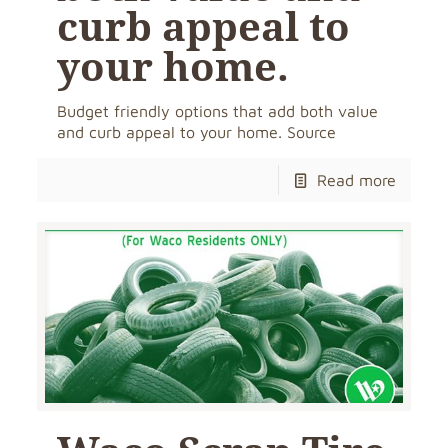
curb appeal to
your home.
Budget friendly options that add both value
and curb appeal to your home. Source
Read more