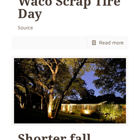
Waco Scrap Tire
Day
Source
Read more
Shorter fall