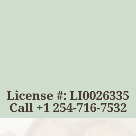
License #: LI0026335
Call
+1 254-716-7532