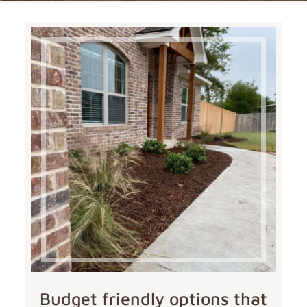
Budget friendly options that