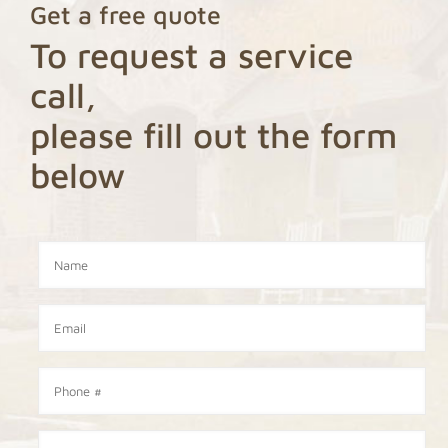
Get a free quote
To request a service
call,
please fill out the form
below