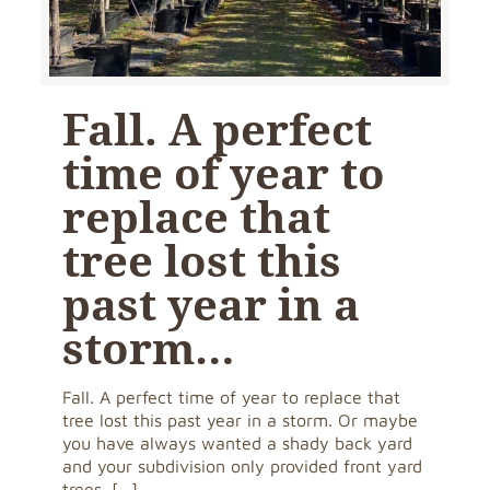
Fall. A perfect
time of year to
replace that
tree lost this
past year in a
storm…
Fall. A perfect time of year to replace that
tree lost this past year in a storm. Or maybe
you have always wanted a shady back yard
and your subdivision only provided front yard
trees.
[…]