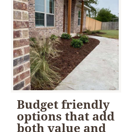
Budget friendly
options that add
both value and