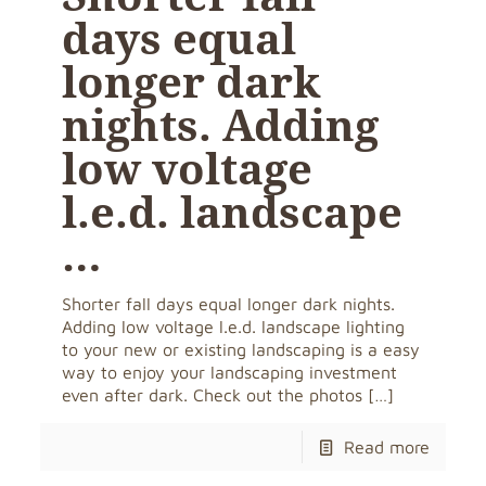
days equal
longer dark
nights. Adding
low voltage
l.e.d. landscape
…
Shorter fall days equal longer dark nights.
Adding low voltage l.e.d. landscape lighting
to your new or existing landscaping is a easy
way to enjoy your landscaping investment
even after dark. Check out the photos
[…]
Read more