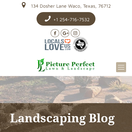
134 Dosher Lane Waco, Texas, 76712
+1 254-716-7532
Landscaping Blog