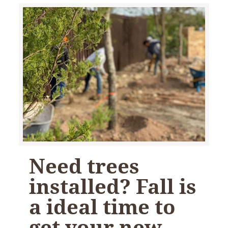
Need trees
installed? Fall is
a ideal time to
get your new