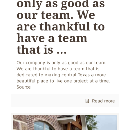
only as good as
our team. We
are thankful to
have a team
that is …
Our company is only as good as our team.
We are thankful to have a team that is
dedicated to making central Texas a more
beautiful place to live one project at a time.
Source
Read more