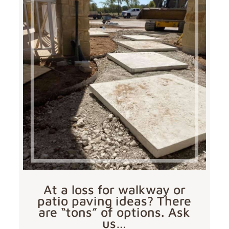
At a loss for walkway or
patio paving ideas? There
are “tons” of options. Ask
us…