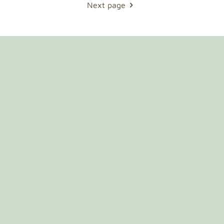
Next page