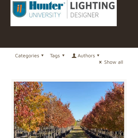
Categories
Tags
Authors
Show all