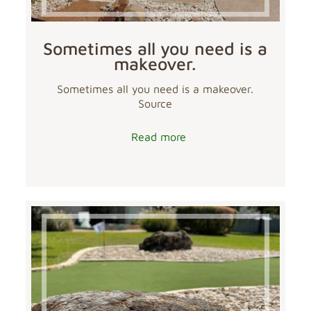
Sometimes all you need is a
makeover.
Sometimes all you need is a makeover.
Source
Read more