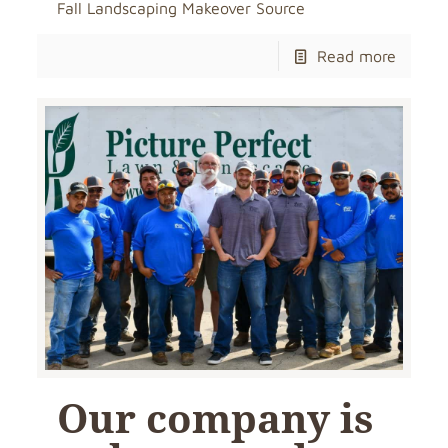
Fall Landscaping Makeover Source
Read more
Our company is