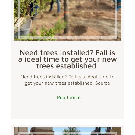
Need trees installed? Fall is
a ideal time to get your new
trees established.
Need trees installed? Fall is a ideal time to
get your new trees established. Source
Read more