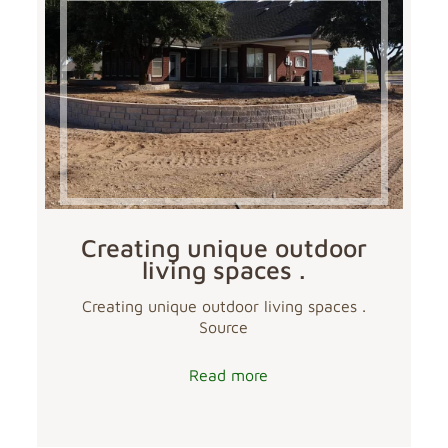
Creating unique outdoor
living spaces .
Creating unique outdoor living spaces .
Source
Read more