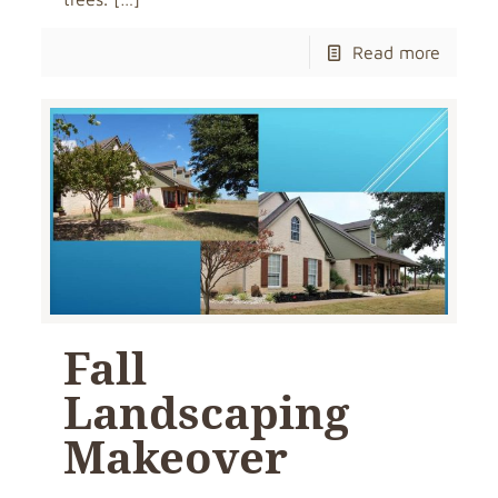
Read more
Fall
Landscaping
Makeover