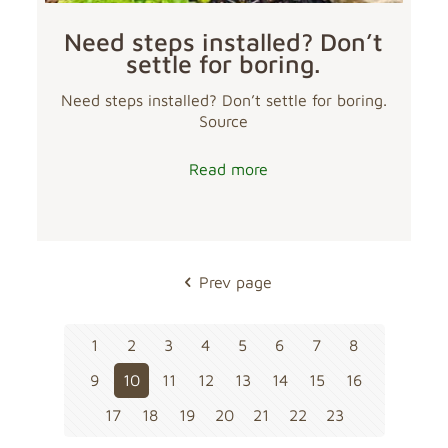
Need steps installed? Don’t
settle for boring.
Need steps installed? Don’t settle for boring.
Source
Read more
Prev page
1
2
3
4
5
6
7
8
9
10
11
12
13
14
15
16
17
18
19
20
21
22
23