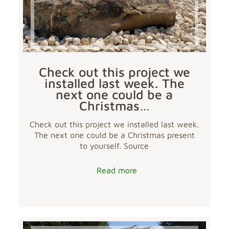
Check out this project we
installed last week. The
next one could be a
Christmas…
Check out this project we installed last week.
The next one could be a Christmas present
to yourself. Source
Read more