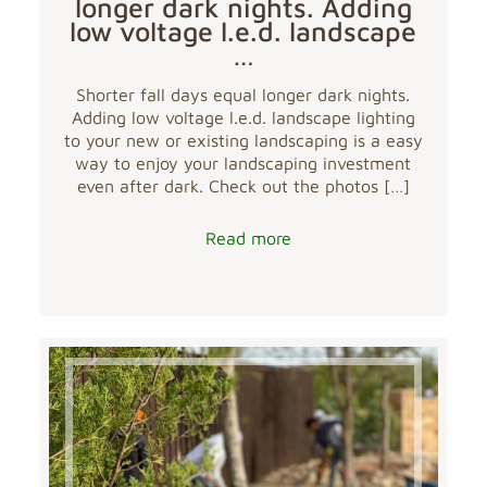
longer dark nights. Adding
low voltage l.e.d. landscape
…
Shorter fall days equal longer dark nights.
Adding low voltage l.e.d. landscape lighting
to your new or existing landscaping is a easy
way to enjoy your landscaping investment
even after dark. Check out the photos
[…]
Read more