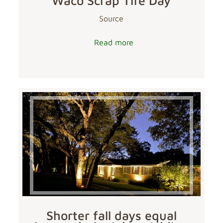
Waco Scrap Tire Day
Source
Read more
Shorter fall days equal