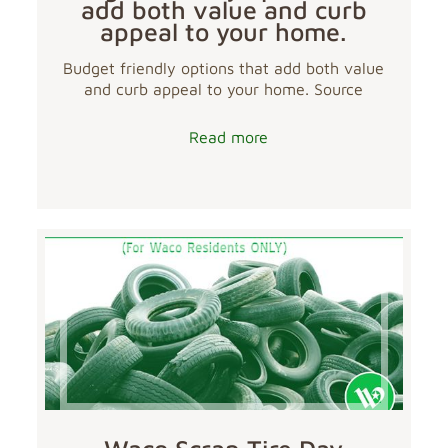
add both value and curb
appeal to your home.
Budget friendly options that add both value
and curb appeal to your home. Source
Read more