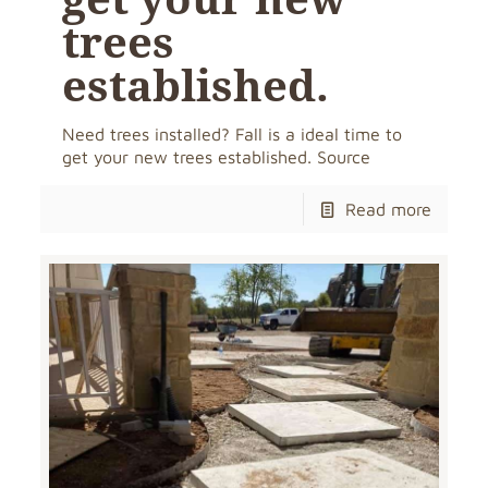
trees
established.
Need trees installed? Fall is a ideal time to
get your new trees established. Source
Read more