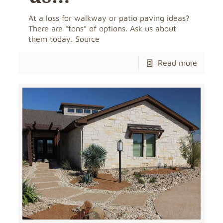
At a loss for walkway or patio paving ideas?
There are “tons” of options. Ask us about
them today. Source
Read more