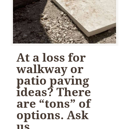
At a loss for
walkway or
patio paving
ideas? There
are “tons” of
options. Ask
us…