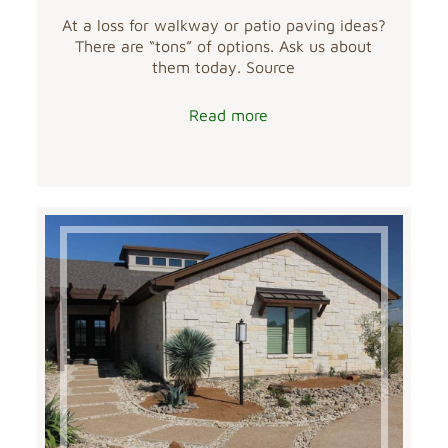
At a loss for walkway or patio paving ideas?
There are “tons” of options. Ask us about
them today. Source
Read more