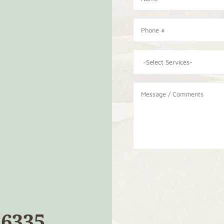
26335