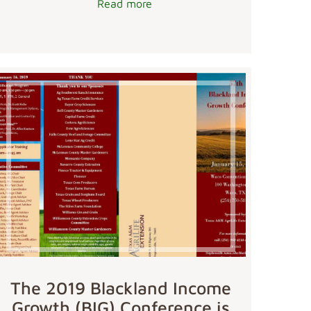
Read more
The 2019 Blackland Income
Growth (BIG) Conference is