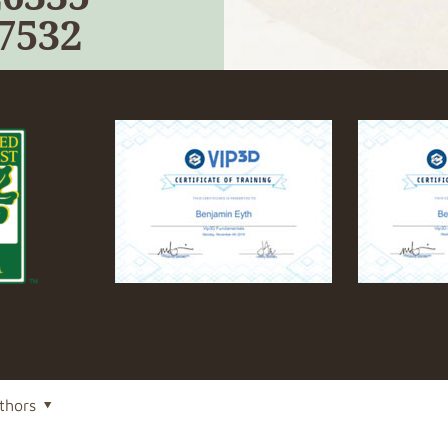
-7532
thors