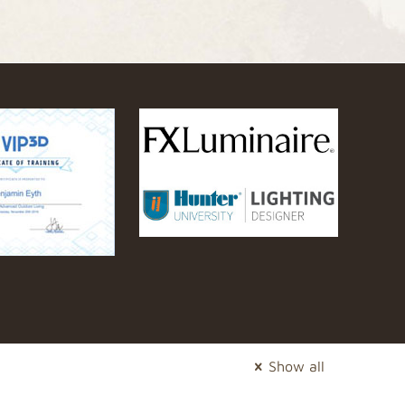
Show all