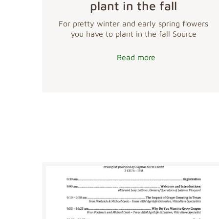
plant in the fall
For pretty winter and early spring flowers
you have to plant in the fall Source
Read more