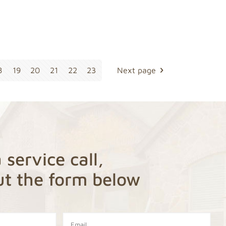
8
19
20
21
22
23
Next page
 service call,
out the form below