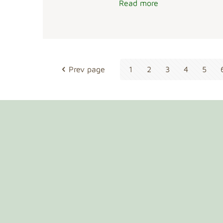
Read more
Prev page
1
2
3
4
5