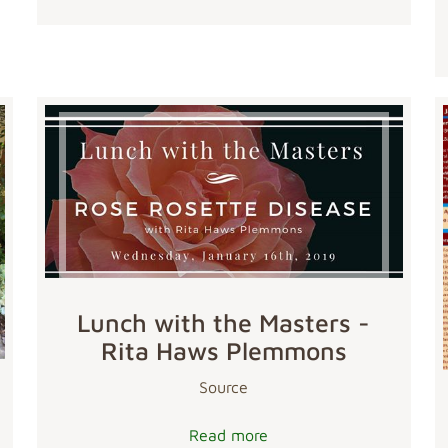
Lunch with the Masters -
Rita Haws Plemmons
Source
Read more