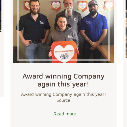
Award winning Company
again this year!
Award winning Company again this year!
Source
Read more