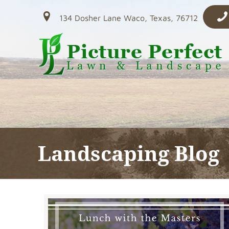
134 Dosher Lane Waco, Texas, 76712
Landscaping Blog