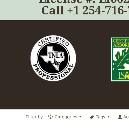
Call
+1 254-716
Filter by
Categories
Tags
Au