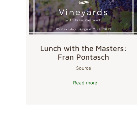
Lunch with the Masters:
Fran Pontasch
Source
Read more