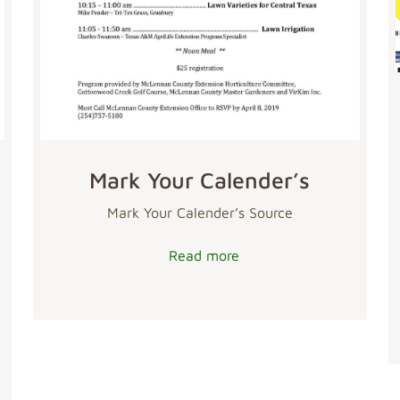
Mark Your Calender’s
Mark Your Calender’s Source
Read more