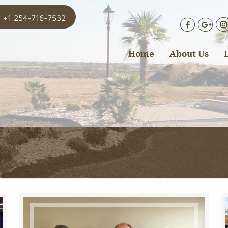
+1 254-716-7532
Home
About Us