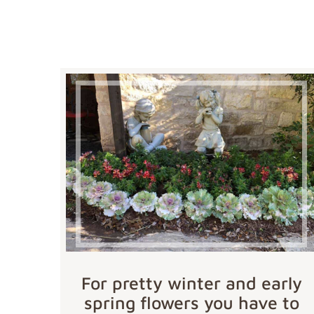
For pretty winter and early
spring flowers you have to