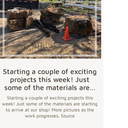
Starting a couple of exciting
projects this week! Just
some of the materials are…
Starting a couple of exciting projects this
week! Just some of the materials are starting
to arrive at our shop! More pictures as the
work progresses. Source