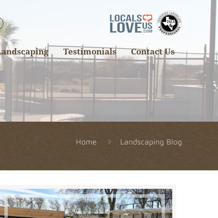
Landscaping
Testimonials
Contact Us
Home
Landscaping Blog