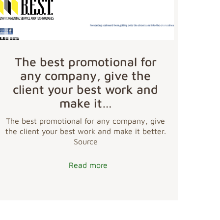
The best promotional for
any company, give the
client your best work and
make it…
The best promotional for any company, give
the client your best work and make it better.
Source
Read more