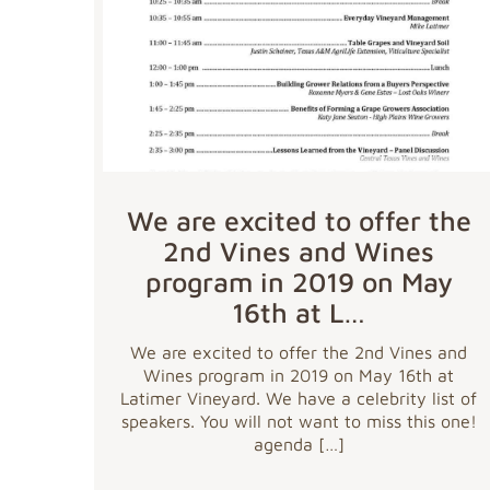
We are excited to offer the
2nd Vines and Wines
program in 2019 on May
16th at L…
We are excited to offer the 2nd Vines and
Wines program in 2019 on May 16th at
Latimer Vineyard. We have a celebrity list of
speakers. You will not want to miss this one!
agenda
[…]