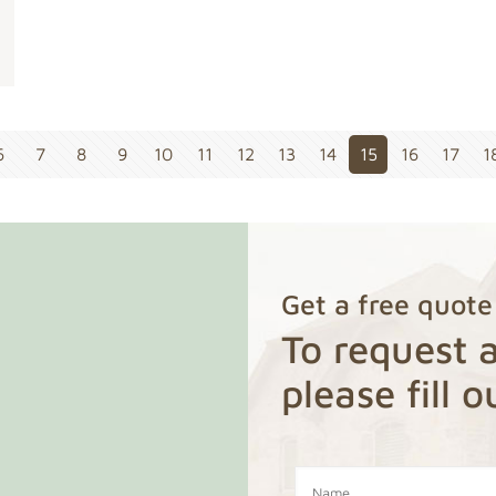
6
7
8
9
10
11
12
13
14
15
16
17
1
Get a free quote
To request a
please fill 