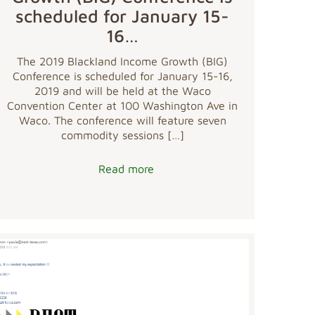
scheduled for January 15-
16…
The 2019 Blackland Income Growth (BIG)
Conference is scheduled for January 15-16,
2019 and will be held at the Waco
Convention Center at 100 Washington Ave in
Waco. The conference will feature seven
commodity sessions
[…]
Read more