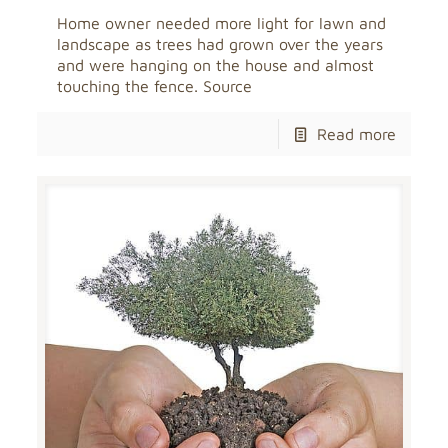
Home owner needed more light for lawn and
landscape as trees had grown over the years
and were hanging on the house and almost
touching the fence. Source
Read more