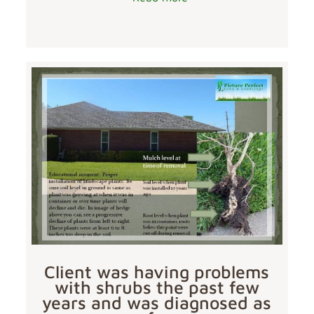
Client was having problems
with shrubs the past few
years and was diagnosed as