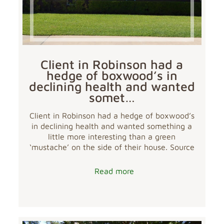
Client in Robinson had a
hedge of boxwood’s in
declining health and wanted
somet…
Client in Robinson had a hedge of boxwood’s
in declining health and wanted something a
little more interesting than a green
‘mustache’ on the side of their house. Source
Read more