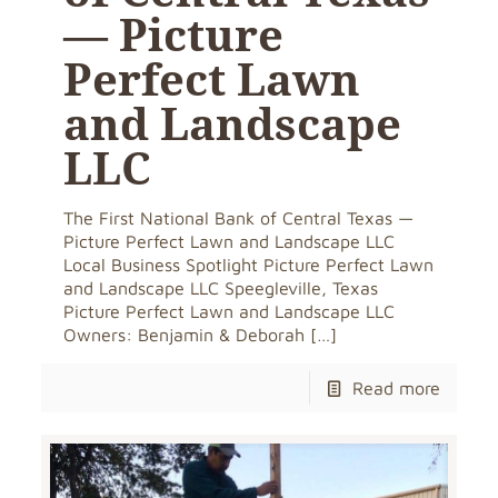
— Picture
Perfect Lawn
and Landscape
LLC
The First National Bank of Central Texas —
Picture Perfect Lawn and Landscape LLC
Local Business Spotlight Picture Perfect Lawn
and Landscape LLC Speegleville, Texas
Picture Perfect Lawn and Landscape LLC
Owners: Benjamin & Deborah
[…]
Read more