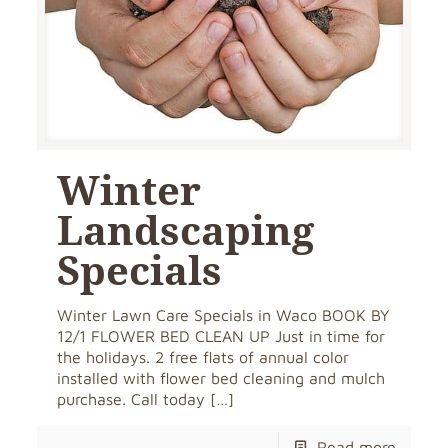
Winter
Landscaping
Specials
Winter Lawn Care Specials in Waco BOOK BY
12/1 FLOWER BED CLEAN UP Just in time for
the holidays. 2 free flats of annual color
installed with flower bed cleaning and mulch
purchase. Call today
[…]
Read more