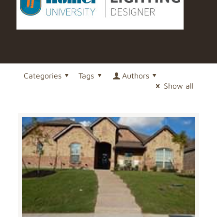
Categories
Tags
Authors
Show all