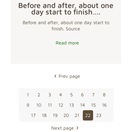
Before and after, about one
day start to finish….
Before and after, about one day start to
finish. Source
Read more
Prev page
1
2
3
4
5
6
7
8
9
10
11
12
13
14
15
16
17
18
19
20
21
22
23
Next page