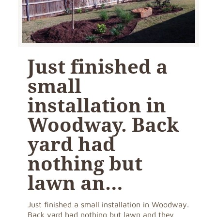
Just finished a
small
installation in
Woodway. Back
yard had
nothing but
lawn an…
Just finished a small installation in Woodway.
Back yard had nothing but lawn and they