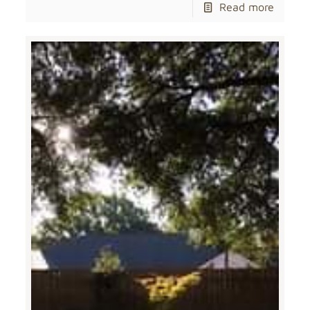
Read more