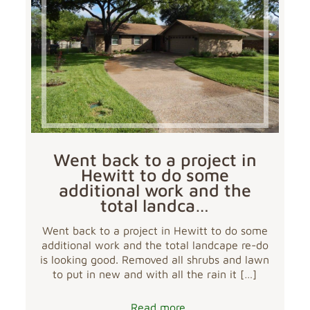
Went back to a project in
Hewitt to do some
additional work and the
total landca…
Went back to a project in Hewitt to do some
additional work and the total landcape re-do
is looking good. Removed all shrubs and lawn
to put in new and with all the rain it
[…]
Read more