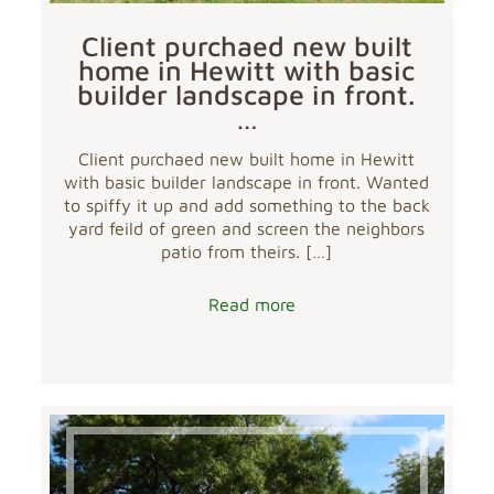
Client purchaed new built
home in Hewitt with basic
builder landscape in front.
…
Client purchaed new built home in Hewitt
with basic builder landscape in front. Wanted
to spiffy it up and add something to the back
yard feild of green and screen the neighbors
patio from theirs.
[…]
Read more