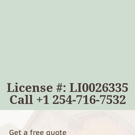
License #: LI0026335
Call
+1 254-716-7532
Get a free quote