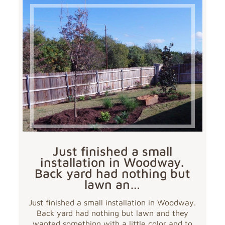
Just finished a small
installation in Woodway.
Back yard had nothing but
lawn an…
Just finished a small installation in Woodway.
Back yard had nothing but lawn and they
wanted something with a little color and to