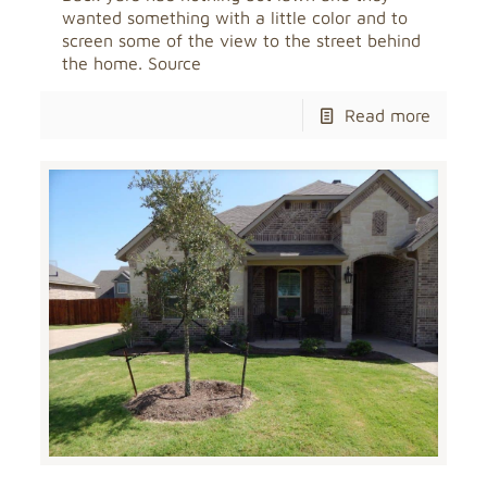
wanted something with a little color and to
screen some of the view to the street behind
the home. Source
Read more