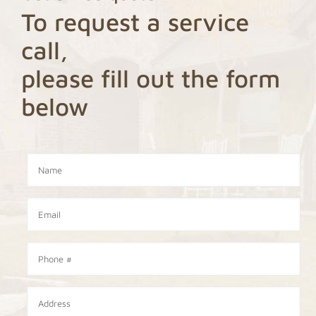
To request a service
call,
please fill out the form
below