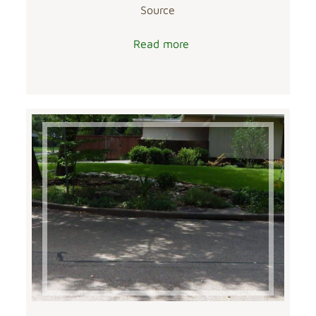
Source
Read more