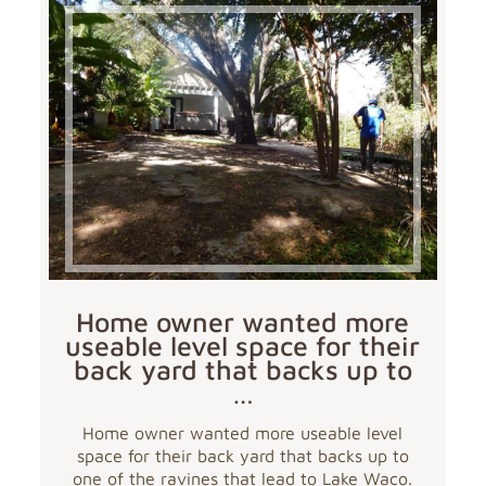
Home owner wanted more
useable level space for their
back yard that backs up to
…
Home owner wanted more useable level
space for their back yard that backs up to
one of the ravines that lead to Lake Waco.