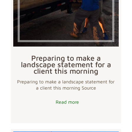
Preparing to make a
landscape statement for a
client this morning
Preparing to make a landscape statement for
a client this morning Source
Read more