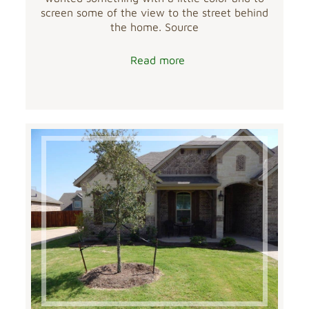
screen some of the view to the street behind
the home. Source
Read more