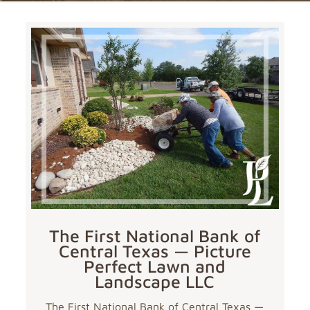
The First National Bank of
Central Texas — Picture
Perfect Lawn and
Landscape LLC
The First National Bank of Central Texas —