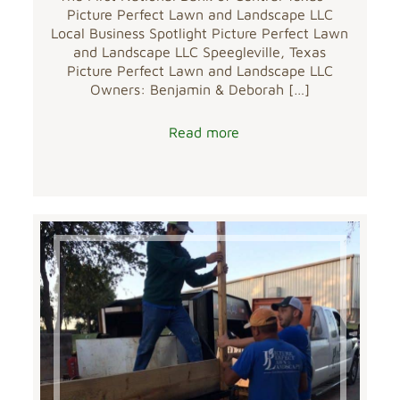
Picture Perfect Lawn and Landscape LLC
Local Business Spotlight Picture Perfect Lawn
and Landscape LLC Speegleville, Texas
Picture Perfect Lawn and Landscape LLC
Owners: Benjamin & Deborah
[…]
Read more