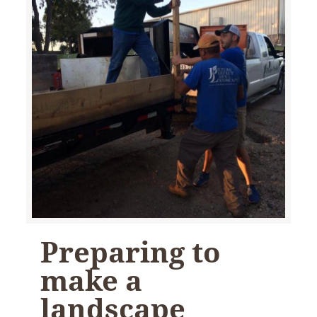
Preparing to
make a
landscape