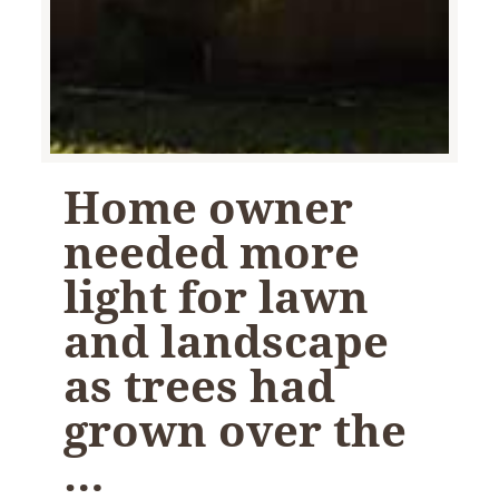
Home owner
needed more
light for lawn
and landscape
as trees had
grown over the
…