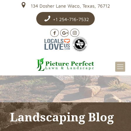
134 Dosher Lane Waco, Texas, 76712
+1 254-716-7532
Landscaping Blog