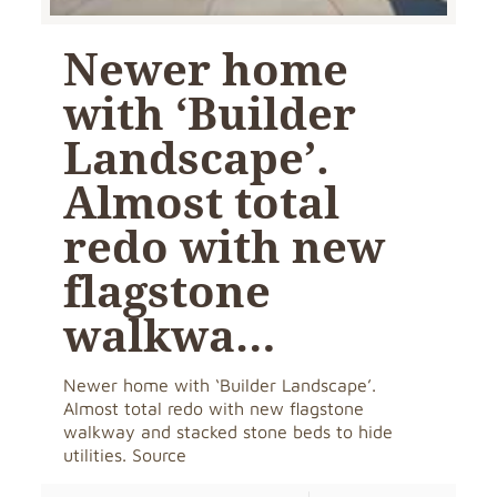
Newer home
with ‘Builder
Landscape’.
Almost total
redo with new
flagstone
walkwa…
Newer home with ‘Builder Landscape’.
Almost total redo with new flagstone
walkway and stacked stone beds to hide
utilities. Source