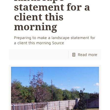
statement for a
client this
morning
Preparing to make a landscape statement for
a client this morning Source
Read more