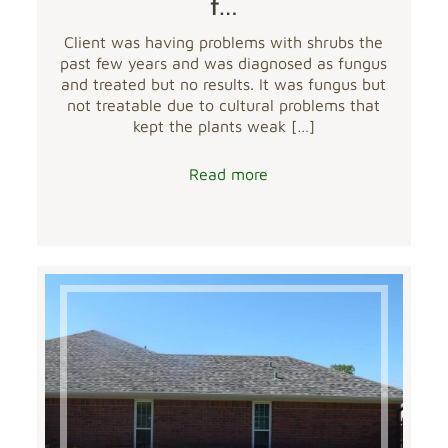
f…
Client was having problems with shrubs the
past few years and was diagnosed as fungus
and treated but no results. It was fungus but
not treatable due to cultural problems that
kept the plants weak
[…]
Read more