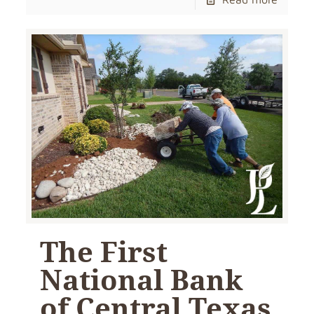
The First
National Bank
of Central Texas