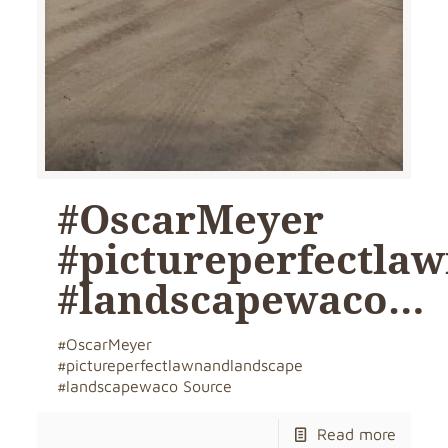
#OscarMeyer
#pictureperfectla
#landscapewaco…
#OscarMeyer
#pictureperfectlawnandlandscape
#landscapewaco Source
Read more