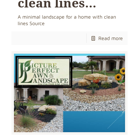
clean lines…
A minimal landscape for a home with clean
lines Source
Read more