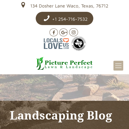
134 Dosher Lane Waco, Texas, 76712
+1 254-716-7532
Landscaping Blog