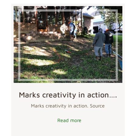
Marks creativity in action….
Marks creativity in action. Source
Read more