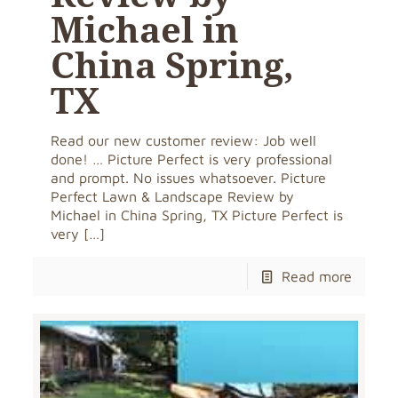
Michael in
China Spring,
TX
Read our new customer review: Job well
done! … Picture Perfect is very professional
and prompt. No issues whatsoever. Picture
Perfect Lawn & Landscape Review by
Michael in China Spring, TX Picture Perfect is
very
[…]
Read more