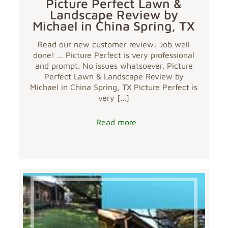
Picture Perfect Lawn &
Landscape Review by
Michael in China Spring, TX
Read our new customer review: Job well
done! … Picture Perfect is very professional
and prompt. No issues whatsoever. Picture
Perfect Lawn & Landscape Review by
Michael in China Spring, TX Picture Perfect is
very
[…]
Read more