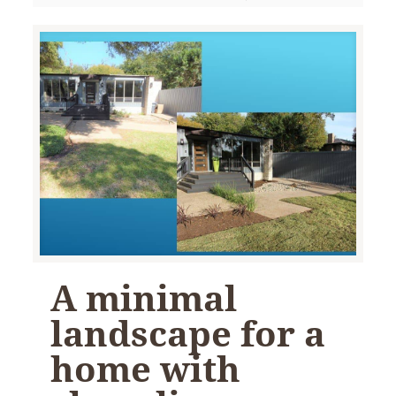
A minimal
landscape for a
home with