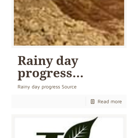
Rainy day
progress…
Rainy day progress Source
Read more