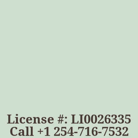
License #: LI0026335
Call
+1 254-716-7532