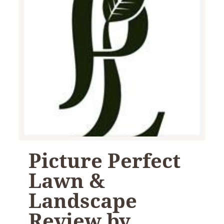
Picture Perfect
Lawn &
Landscape
Review by