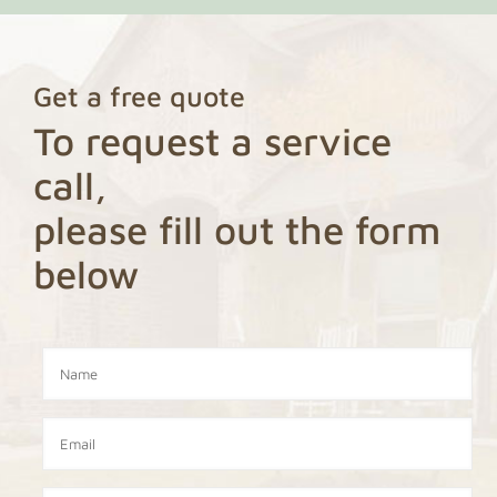
Get a free quote
To request a service
call,
please fill out the form
below