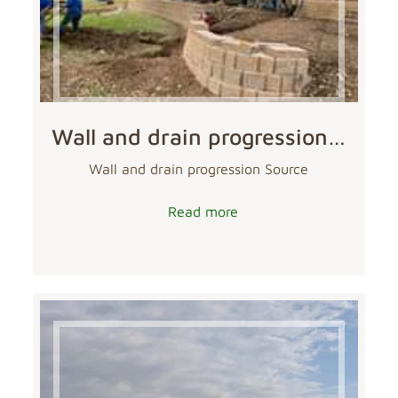
Wall and drain progression…
Wall and drain progression Source
Read more