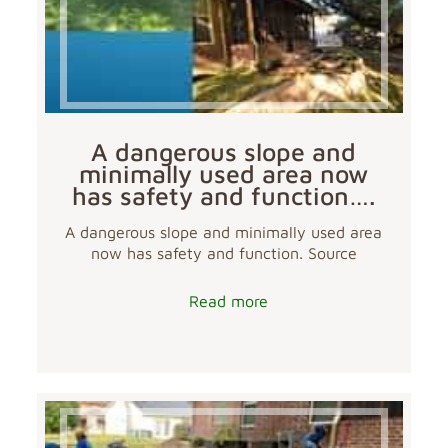
A dangerous slope and
minimally used area now
has safety and function….
A dangerous slope and minimally used area
now has safety and function. Source
Read more