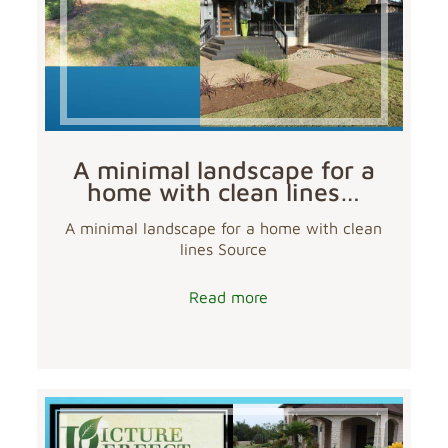
A minimal landscape for a
home with clean lines…
A minimal landscape for a home with clean
lines Source
Read more