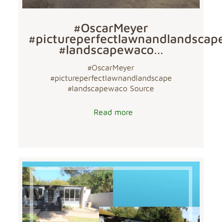
#OscarMeyer
#pictureperfectlawnandlandscap
#landscapewaco…
#OscarMeyer
#pictureperfectlawnandlandscape
#landscapewaco Source
Read more