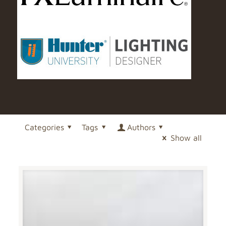
Categories
Tags
Authors
Show all