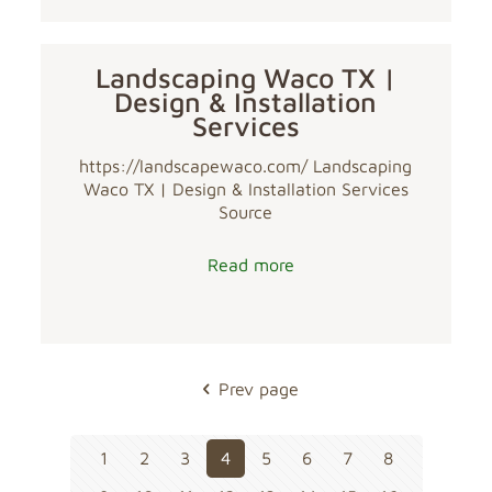
Landscaping Waco TX |
Design & Installation
Services
https://landscapewaco.com/ Landscaping
Waco TX | Design & Installation Services
Source
Read more
Prev page
1
2
3
4
5
6
7
8