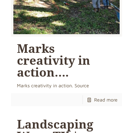
Marks
creativity in
action….
Marks creativity in action. Source
Read more
Landscaping