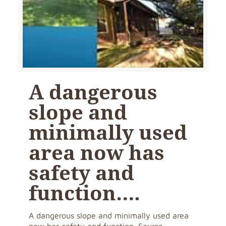
A dangerous
slope and
minimally used
area now has
safety and
function….
A dangerous slope and minimally used area