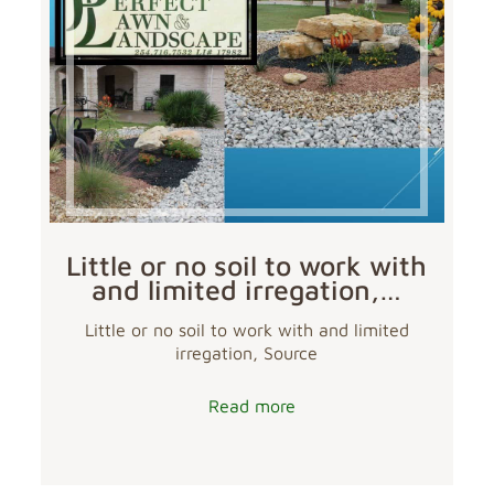
Little or no soil to work with
and limited irregation,…
Little or no soil to work with and limited
irregation, Source
Read more