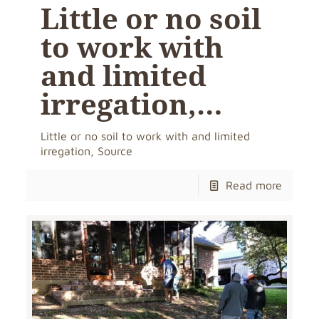
Little or no soil
to work with
and limited
irregation,…
Little or no soil to work with and limited
irregation, Source
Read more