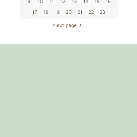
9
10
11
12
13
14
15
16
17
18
19
20
21
22
23
Next page