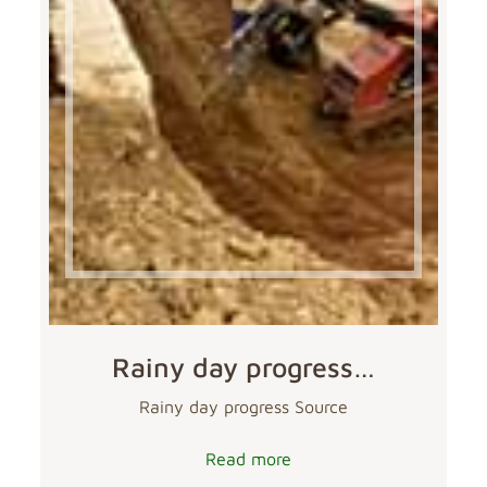
Rainy day progress…
Rainy day progress Source
Read more