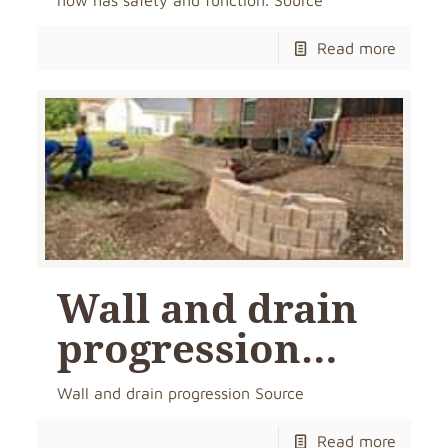
now has safety and function. Source
Read more
Wall and drain
progression…
Wall and drain progression Source
Read more