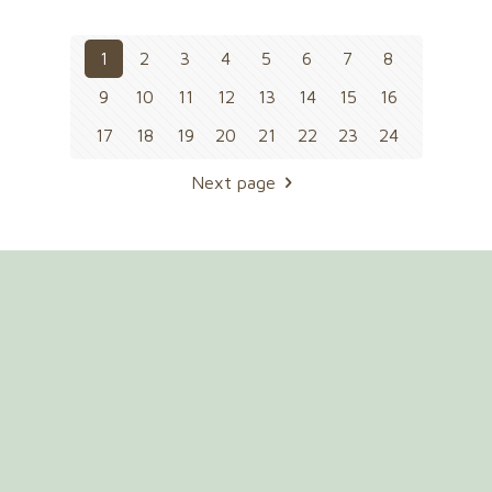
1
2
3
4
5
6
7
8
9
10
11
12
13
14
15
16
17
18
19
20
21
22
23
24
Next page