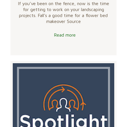
If you’ve been on the fence, now is the time
for getting to work on your landscaping
projects. Fall’s a good time for a flower bed
makeover Source
Read more