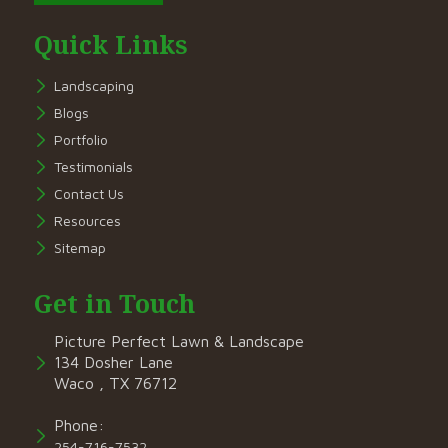
Quick Links
Landscaping
Blogs
Portfolio
Testimonials
Contact Us
Resources
Sitemap
Get in Touch
Picture Perfect Lawn & Landscape
134 Dosher Lane
Waco , TX 76712
Phone:
254-716-7532