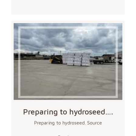
Preparing to hydroseed….
Preparing to hydroseed. Source