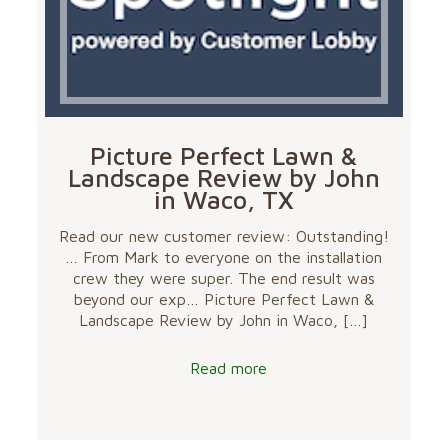
Picture Perfect Lawn &
Landscape Review by John
in Waco, TX
Read our new customer review: Outstanding!
… From Mark to everyone on the installation
crew they were super. The end result was
beyond our exp… Picture Perfect Lawn &
Landscape Review by John in Waco,
[…]
Read more