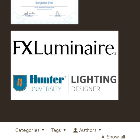
Categories
Tags
Authors
Show all