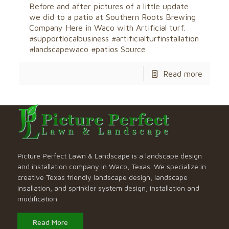
Before and after pictures of a little update
we did to a patio at Southern Roots Brewing
Company Here in Waco with Artificial turf.
#supportlocalbusiness #artificialturfinstallation
#landscapewaco #patios Source
Read more
Picture Perfect Lawn & Landscape is a landscape design
and installation company in Waco, Texas. We specialize in
creative Texas friendly landscape design, landscape
insallation, and sprinkler system design, installation and
modification.
Read More