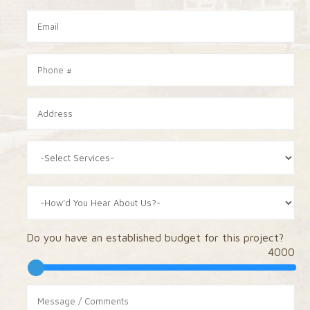
Do you have an established budget for this project?
4000