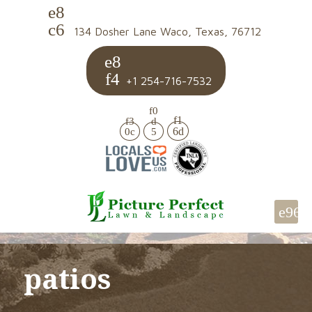
134 Dosher Lane Waco, Texas, 76712
+1 254-716-7532
patios