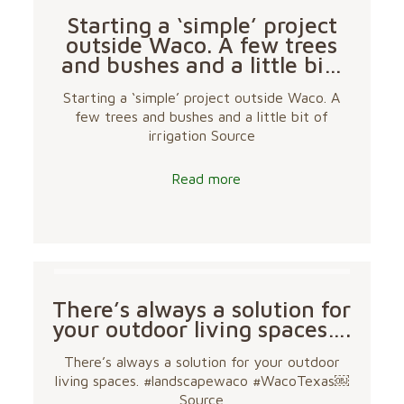
Starting a ‘simple’ project
outside Waco. A few trees
and bushes and a little bi…
Starting a ‘simple’ project outside Waco. A
few trees and bushes and a little bit of
irrigation Source
Read more
There’s always a solution for
your outdoor living spaces….
There’s always a solution for your outdoor
living spaces. #landscapewaco #WacoTexas￼
Source