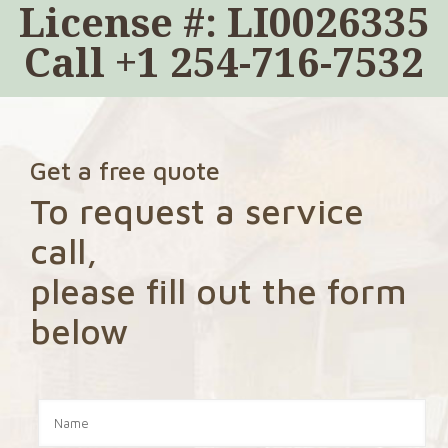
License #: LI0026335
Call
+1 254-716-7532
Get a free quote
To request a service
call,
please fill out the form
below