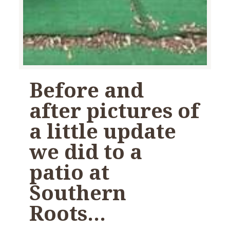
Before and
after pictures of
a little update
we did to a
patio at
Southern
Roots…