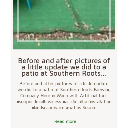
Before and after pictures of
a little update we did to a
patio at Southern Roots…
Before and after pictures of a little update
we did to a patio at Southern Roots Brewing
Company Here in Waco with Artificial turf.
#supportlocalbusiness #artificialturfinstallation
#landscapewaco #patios Source
Read more