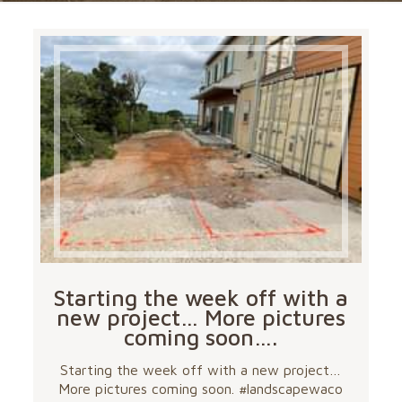
Starting the week off with a
new project… More pictures
coming soon….
Starting the week off with a new project…
More pictures coming soon. #landscapewaco