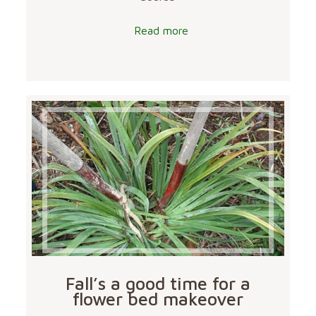
Read more
Fall’s a good time for a
flower bed makeover