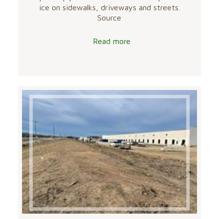
ice on sidewalks, driveways and streets.
Source
Read more