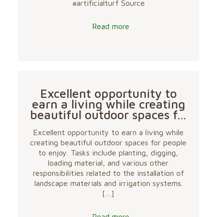
#artificialturf Source
Read more
Excellent opportunity to
earn a living while creating
beautiful outdoor spaces f…
Excellent opportunity to earn a living while
creating beautiful outdoor spaces for people
to enjoy. Tasks include planting, digging,
loading material, and various other
responsibilities related to the installation of
landscape materials and irrigation systems.
[…]
Read more