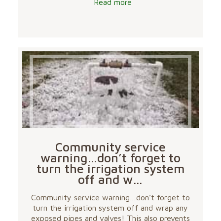
Read more
Community service
warning…don’t forget to
turn the irrigation system
off and w…
Community service warning…don’t forget to
turn the irrigation system off and wrap any
exposed pipes and valves! This also prevents