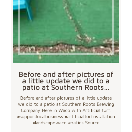
Before and after pictures of
a little update we did to a
patio at Southern Roots…
Before and after pictures of a little update
we did to a patio at Southern Roots Brewing
Company Here in Waco with Artificial turf.
#supportlocalbusiness #artificialturfinstallation
#landscapewaco #patios Source