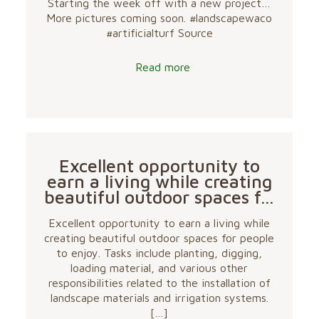
Starting the week off with a new project…
More pictures coming soon. #landscapewaco
#artificialturf Source
Read more
Excellent opportunity to
earn a living while creating
beautiful outdoor spaces f…
Excellent opportunity to earn a living while
creating beautiful outdoor spaces for people
to enjoy. Tasks include planting, digging,
loading material, and various other
responsibilities related to the installation of
landscape materials and irrigation systems.
[…]