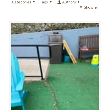
Categories
Tags
Authors
Show all