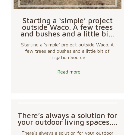
Starting a ‘simple’ project
outside Waco. A few trees
and bushes and a little bi…
Starting a ‘simple’ project outside Waco. A
few trees and bushes and a little bit of
irrigation Source
Read more
There’s always a solution for
your outdoor living spaces….
There’s always a solution for your outdoor