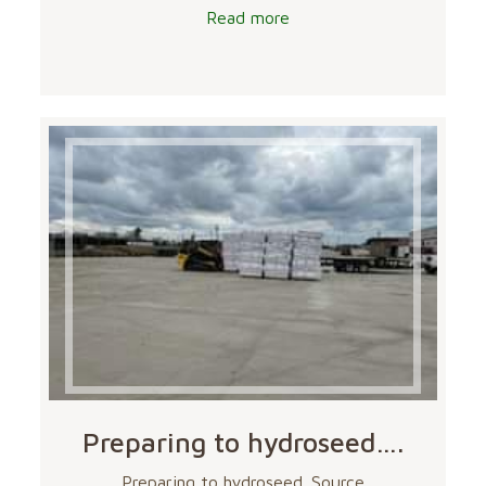
Read more
Preparing to hydroseed….
Preparing to hydroseed. Source