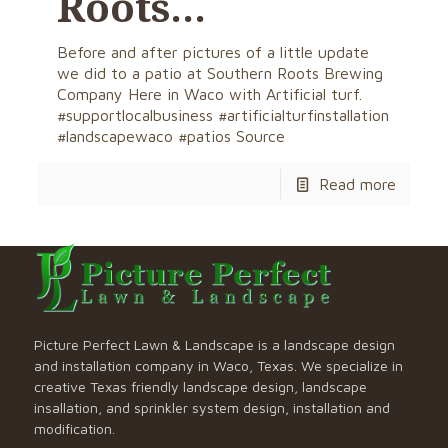
Roots…
Before and after pictures of a little update
we did to a patio at Southern Roots Brewing
Company Here in Waco with Artificial turf.
#supportlocalbusiness #artificialturfinstallation
#landscapewaco #patios Source
Read more
Picture Perfect Lawn & Landscape is a landscape design
and installation company in Waco, Texas. We specialize in
creative Texas friendly landscape design, landscape
insallation, and sprinkler system design, installation and
modification.