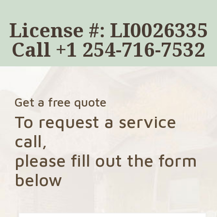
License #: LI0026335
Call
+1 254-716-7532
Get a free quote
To request a service
call,
please fill out the form
below