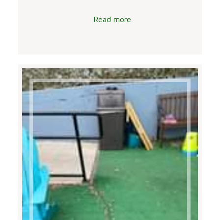
Read more