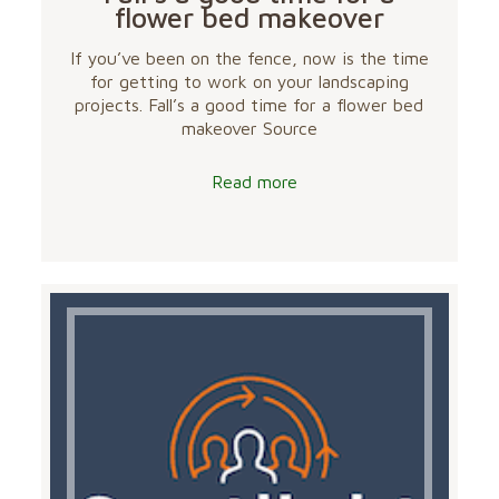
flower bed makeover
If you’ve been on the fence, now is the time
for getting to work on your landscaping
projects. Fall’s a good time for a flower bed
makeover Source
Read more