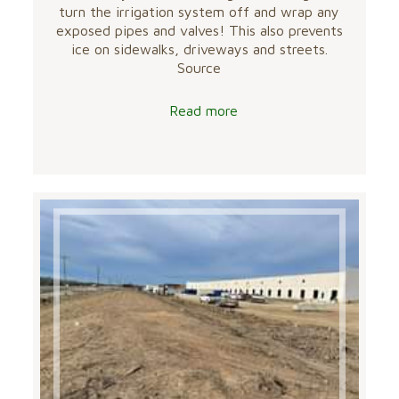
turn the irrigation system off and wrap any
exposed pipes and valves! This also prevents
ice on sidewalks, driveways and streets.
Source
Read more