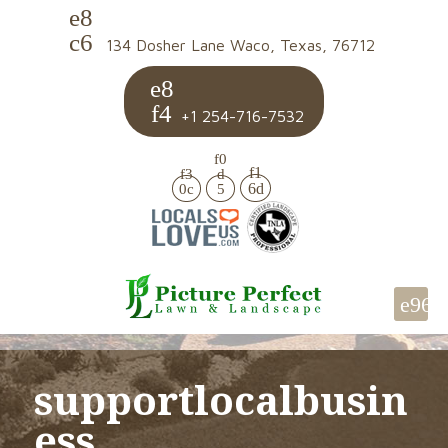
134 Dosher Lane Waco, Texas, 76712
+1 254-716-7532
supportlocalbusin
ess