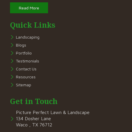
Read More
Quick Links
Landscaping
Blogs
Portfolio
Testimonials
Contact Us
Resources
Sitemap
Get in Touch
Picture Perfect Lawn & Landscape
134 Dosher Lane
Waco , TX 76712