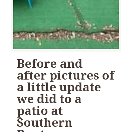
Before and
after pictures of
a little update
we did to a
patio at
Southern