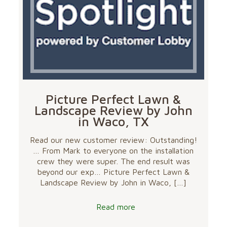
Picture Perfect Lawn &
Landscape Review by John
in Waco, TX
Read our new customer review: Outstanding!
… From Mark to everyone on the installation
crew they were super. The end result was
beyond our exp… Picture Perfect Lawn &
Landscape Review by John in Waco,
[…]
Read more