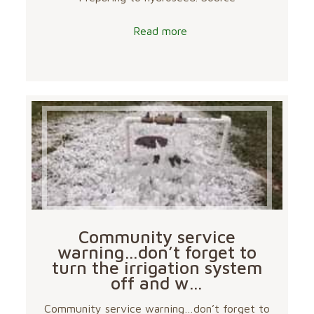
Read more
Community service
warning…don’t forget to
turn the irrigation system
off and w…
Community service warning…don’t forget to