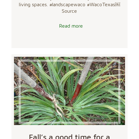
living spaces. #landscapewaco #WacoTexas￼
Source
Read more
Fall’s a good time for a