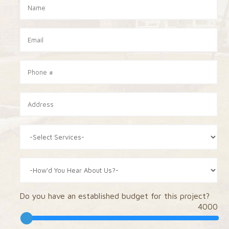
Do you have an established budget for this project?
4000