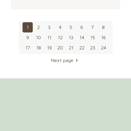
1
2
3
4
5
6
7
8
9
10
11
12
13
14
15
16
17
18
19
20
21
22
23
24
Next page