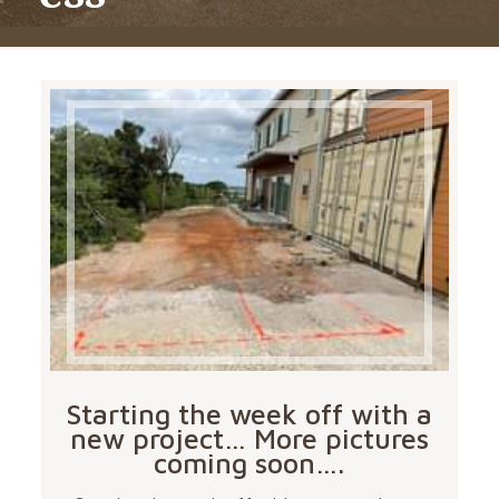
Starting the week off with a
new project… More pictures
coming soon….