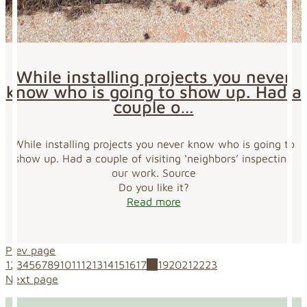
While installing projects you never
know who is going to show up. Had a
couple o…
While installing projects you never know who is going to
show up. Had a couple of visiting ‘neighbors’ inspecting
our work. Source
Do you like it?
Read more
Prev page
1
2
3
4
5
6
7
8
9
10
11
12
13
14
15
16
17
18
19
20
21
22
23
Next page