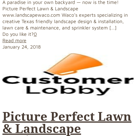
A paradise in your own backyard — now is the time!
Picture Perfect Lawn & Landscape
www.landscapewaco.com Waco’s experts specializing in
creative Texas friendly landscape design & installation,
lawn care & maintenance, and sprinkler system
[…]
Do you like it?
0
Read more
January 24, 2018
Picture Perfect Lawn
& Landscape