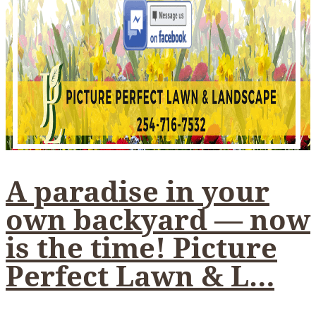
A paradise in your
own backyard — now
is the time! Picture
Perfect Lawn & L…