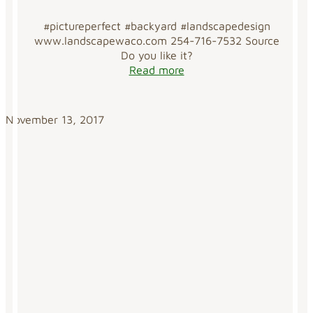
#pictureperfect #backyard #landscapedesign
www.landscapewaco.com 254-716-7532 Source
Do you like it?
Read more
November 13, 2017