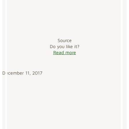
Source
Do you like it?
Read more
December 11, 2017