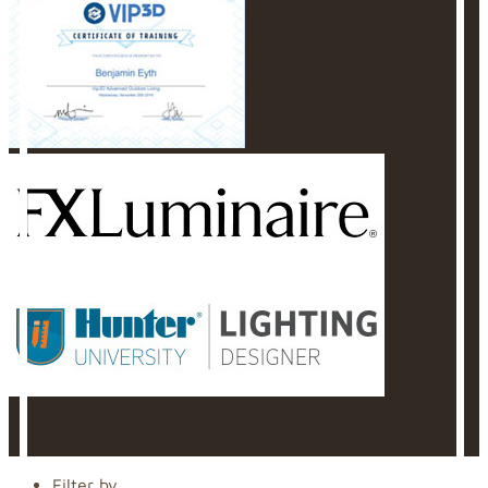
Filter by