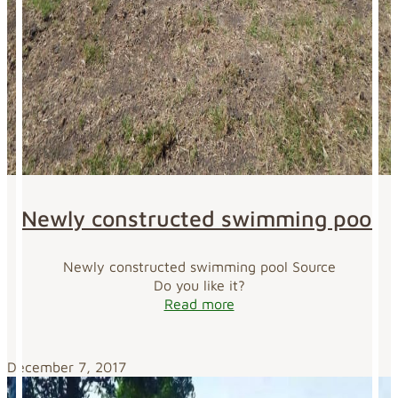
Newly constructed swimming pool
Newly constructed swimming pool Source
Do you like it?
Read more
December 7, 2017