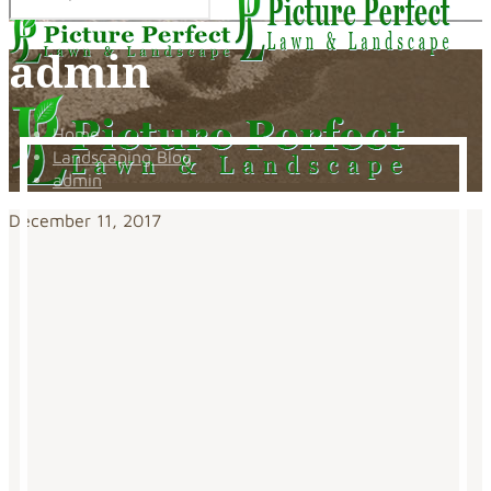
admin
Home
Landscaping Blog
admin
December 11, 2017