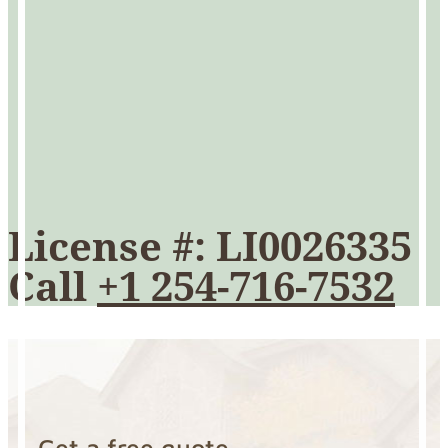
License #: LI0026335
Call
+1 254-716-7532
Get a free quote