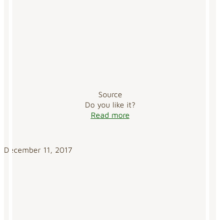
Source
Do you like it?
Read more
December 11, 2017