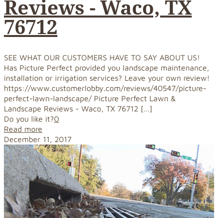
Reviews - Waco, TX
76712
SEE WHAT OUR CUSTOMERS HAVE TO SAY ABOUT US!
Has Picture Perfect provided you landscape maintenance,
installation or irrigation services? Leave your own review!
https://www.customerlobby.com/reviews/40547/picture-
perfect-lawn-landscape/ Picture Perfect Lawn &
Landscape Reviews - Waco, TX 76712
[…]
Do you like it?
0
Read more
December 11, 2017