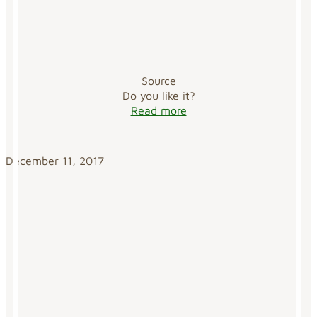
Source
Do you like it?
Read more
December 11, 2017