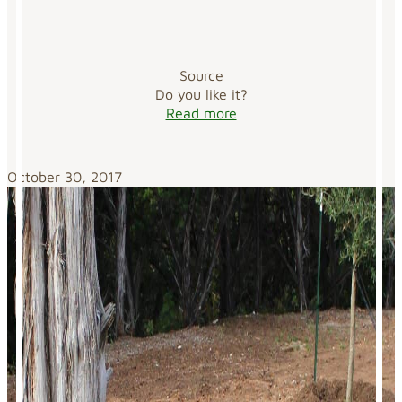
Source
Do you like it?
Read more
October 30, 2017