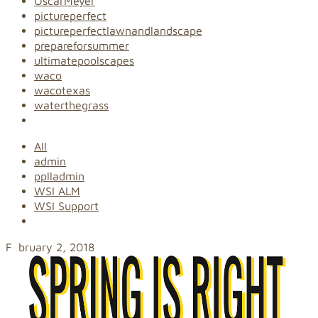
OscarMeyer
pictureperfect
pictureperfectlawnandlandscape
prepareforsummer
ultimatepoolscapes
waco
wacotexas
waterthegrass
All
admin
pplladmin
WSI ALM
WSI Support
February 2, 2018