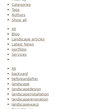
Categories
Tags
Authors
Show all
All
Blog
Landscape articles
Latest News
portfolio
Services
All
backyard
beforeandafter
landscape
landscapedesign
landscapeinstallation
landscaperenovation
landscapewaco