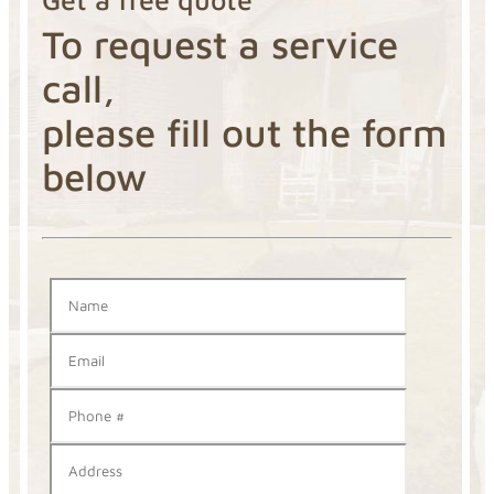
To request a service
call,
please fill out the form
below