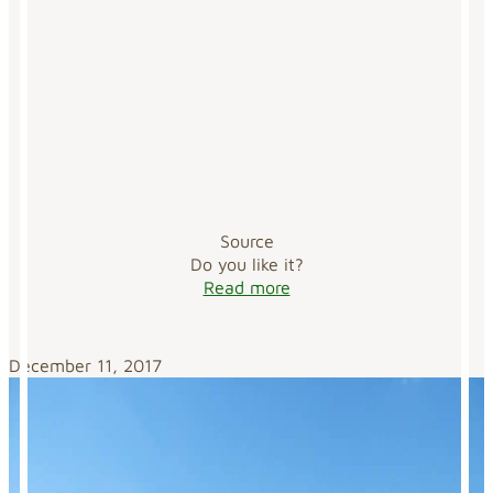
Source
Do you like it?
Read more
December 11, 2017