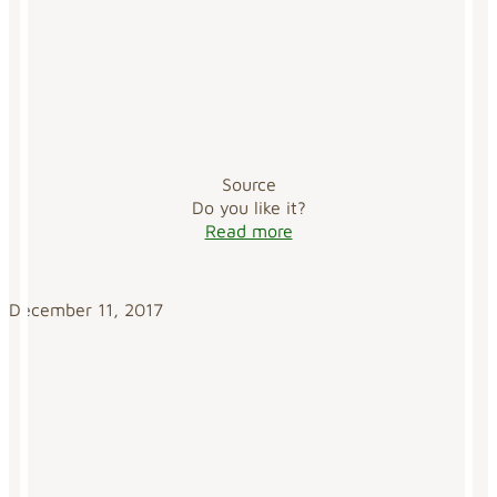
Source
Do you like it?
Read more
December 11, 2017