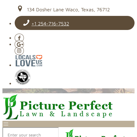
134 Dosher Lane Waco, Texas, 76712
+1 254-716-7532