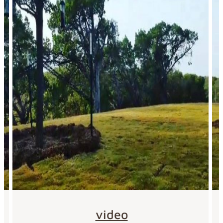
video