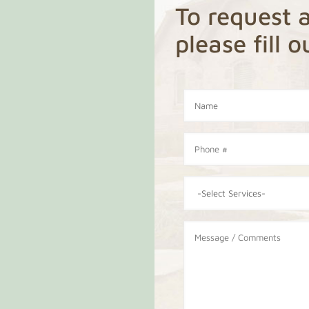
To request a
please fill 