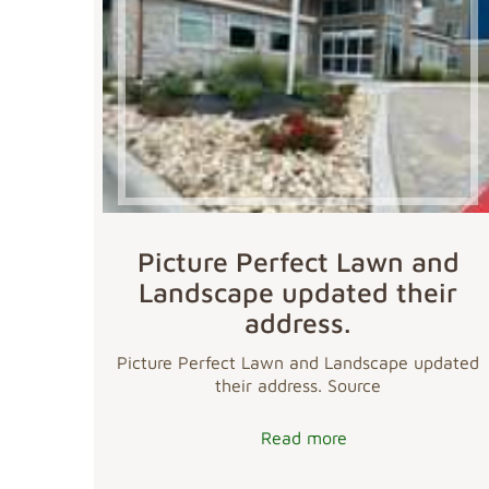
Picture Perfect Lawn and
Landscape updated their
address.
Picture Perfect Lawn and Landscape updated
their address. Source
Read more