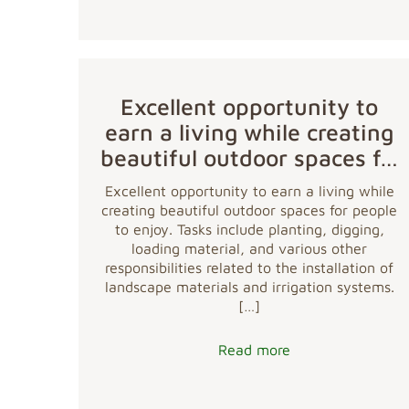
Excellent opportunity to
earn a living while creating
beautiful outdoor spaces f…
Excellent opportunity to earn a living while
creating beautiful outdoor spaces for people
to enjoy. Tasks include planting, digging,
loading material, and various other
responsibilities related to the installation of
landscape materials and irrigation systems.
[…]
Read more