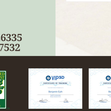
26335
-7532