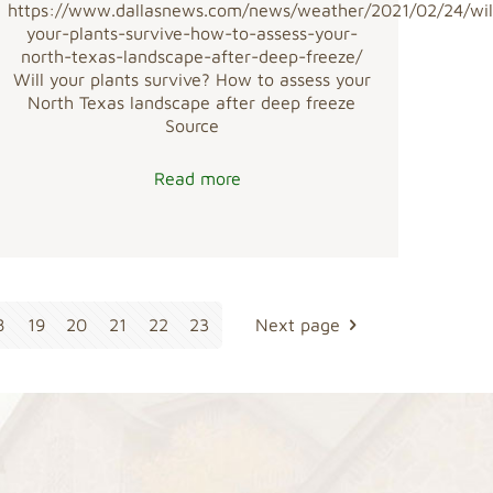
https://www.dallasnews.com/news/weather/2021/02/24/wil
your-plants-survive-how-to-assess-your-
north-texas-landscape-after-deep-freeze/
Will your plants survive? How to assess your
North Texas landscape after deep freeze
Source
Read more
8
19
20
21
22
23
Next page