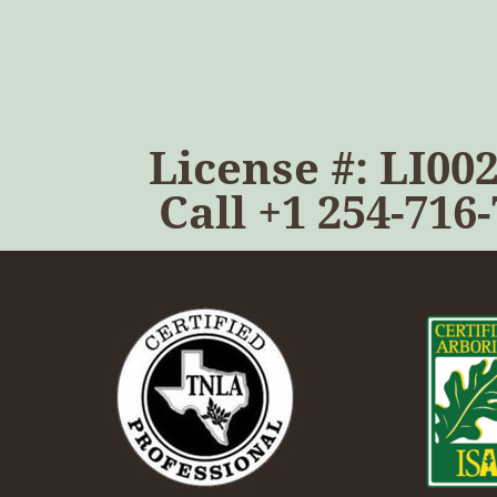
License #: LI00
Call
+1 254-716