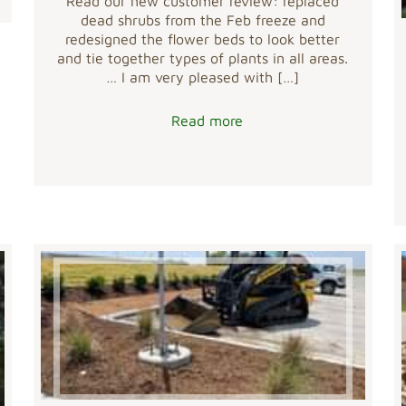
Read our new customer review: replaced
dead shrubs from the Feb freeze and
redesigned the flower beds to look better
and tie together types of plants in all areas.
… I am very pleased with
[…]
Read more