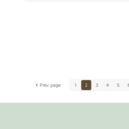
Prev page
1
2
3
4
5