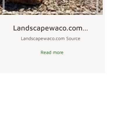
Landscapewaco.com…
Landscapewaco.com Source
Read more