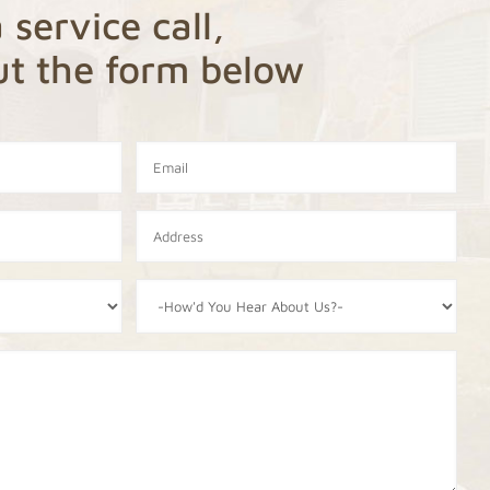
 service call,
out the form below