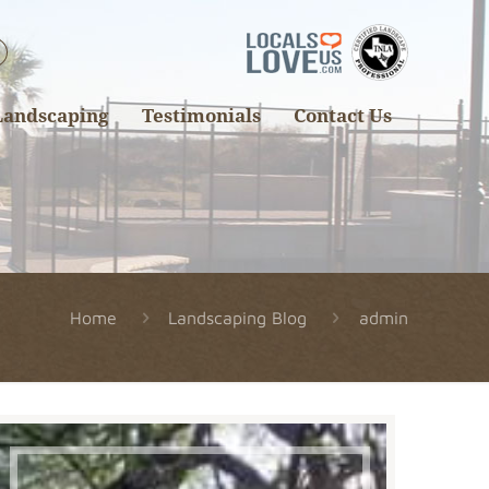
Landscaping
Testimonials
Contact Us
Home
Landscaping Blog
admin