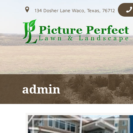
134 Dosher Lane Waco, Texas, 76712
admin