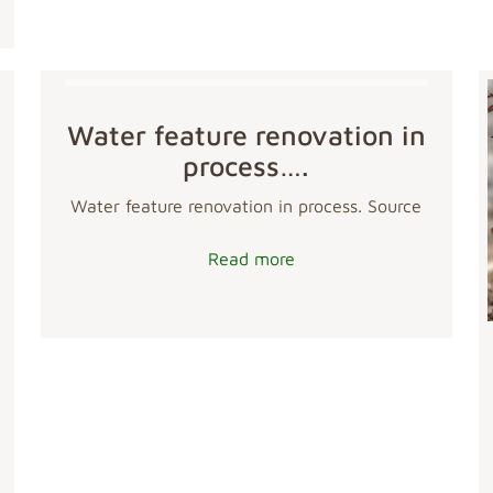
Water feature renovation in
process….
Water feature renovation in process. Source
Read more