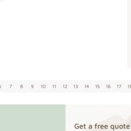
6
7
8
9
10
11
12
13
14
15
16
17
1
Get a free quote