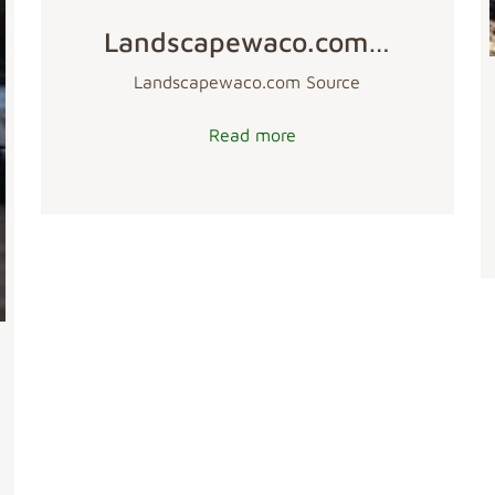
Landscapewaco.com…
Landscapewaco.com Source
Read more