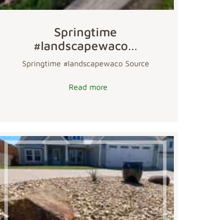
Springtime
#landscapewaco…
Springtime #landscapewaco Source
Read more