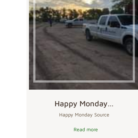
Happy Monday…
Happy Monday Source
Read more