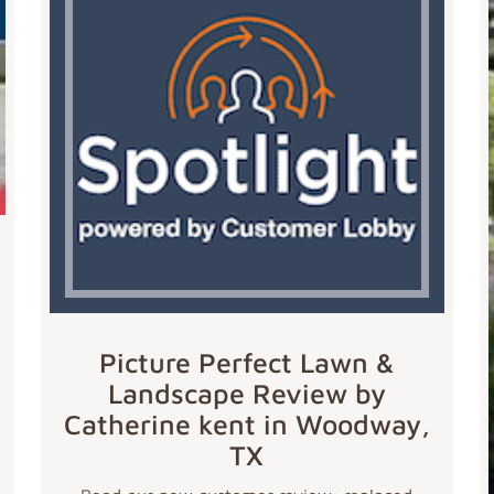
Picture Perfect Lawn &
Landscape Review by
Catherine kent in Woodway,
TX