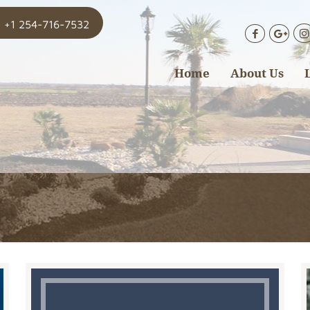
+1 254-716-7532
Home
About Us