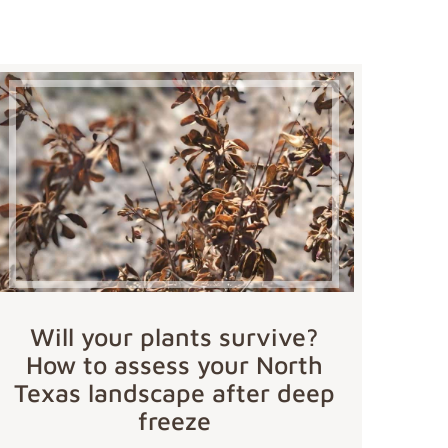
Will your plants survive?
How to assess your North
Texas landscape after deep
freeze