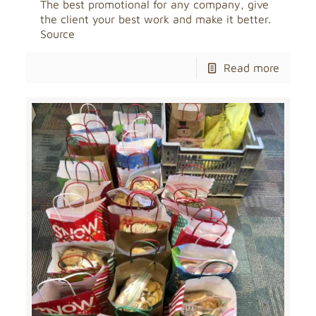
The best promotional for any company, give
the client your best work and make it better.
Source
Read more