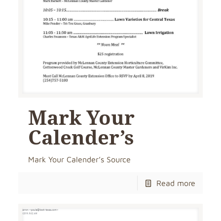
Mark Your
Calender’s
Mark Your Calender’s Source
Read more