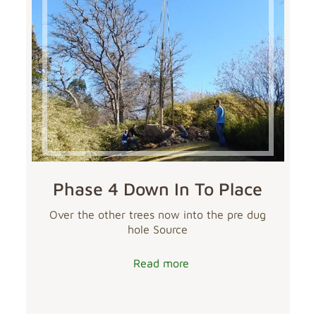
Phase 4 Down In To Place
Over the other trees now into the pre dug
hole Source
Read more