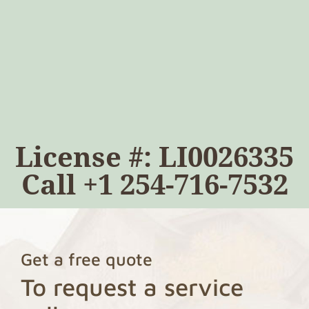
License #: LI0026335
Call
+1 254-716-7532
Get a free quote
To request a service