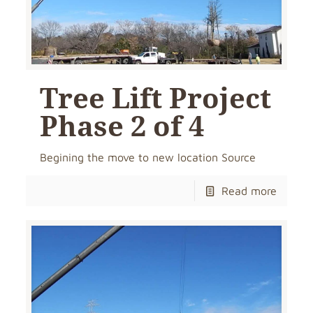
Tree Lift Project
Phase 2 of 4
Begining the move to new location Source
Read more