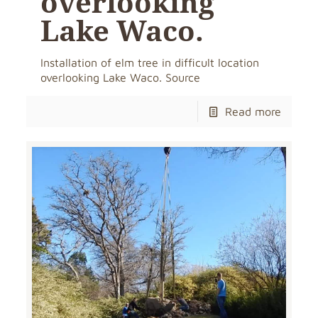
overlooking
Lake Waco.
Installation of elm tree in difficult location
overlooking Lake Waco. Source
Read more