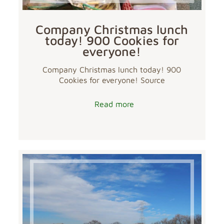
Company Christmas lunch
today! 900 Cookies for
everyone!
Company Christmas lunch today! 900
Cookies for everyone! Source
Read more