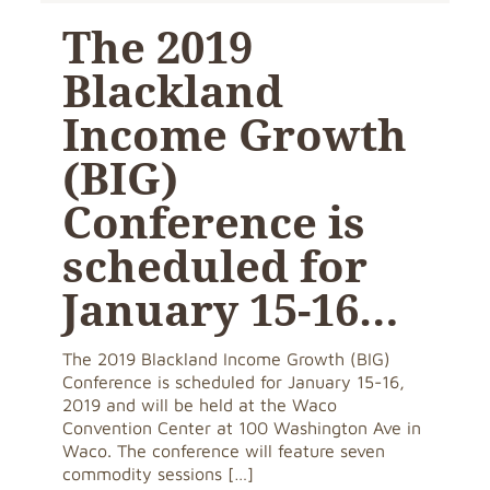
The 2019
Blackland
Income Growth
(BIG)
Conference is
scheduled for
January 15-16…
The 2019 Blackland Income Growth (BIG)
Conference is scheduled for January 15-16,
2019 and will be held at the Waco
Convention Center at 100 Washington Ave in
Waco. The conference will feature seven
commodity sessions
[…]