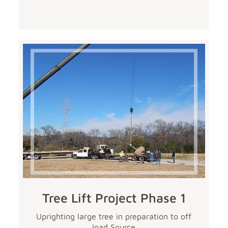
Tree Lift Project Phase 1
Uprighting large tree in preparation to off
load Source