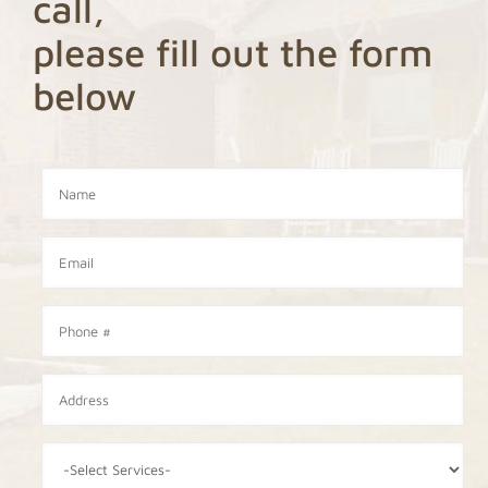
call,
please fill out the form
below