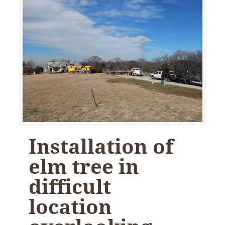
Installation of
elm tree in
difficult
location