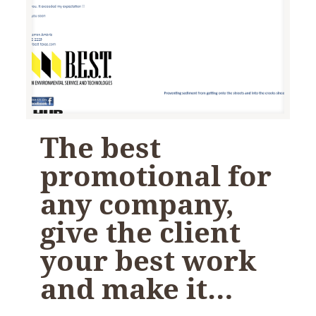
The best
promotional for
any company,
give the client
your best work
and make it…