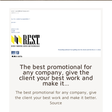
The best promotional for
any company, give the
client your best work and
make it…
The best promotional for any company, give
the client your best work and make it better.
Source