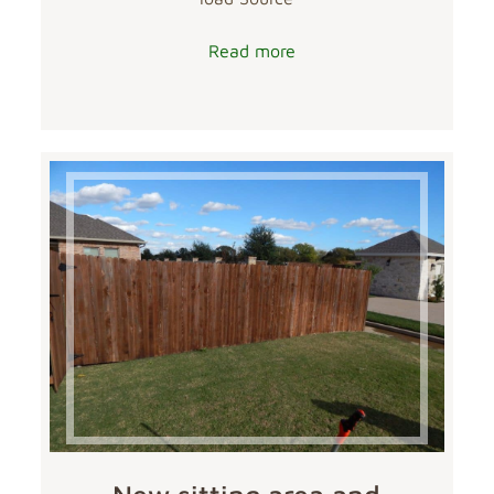
Read more