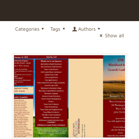
Categories
Tags
Authors
Show all