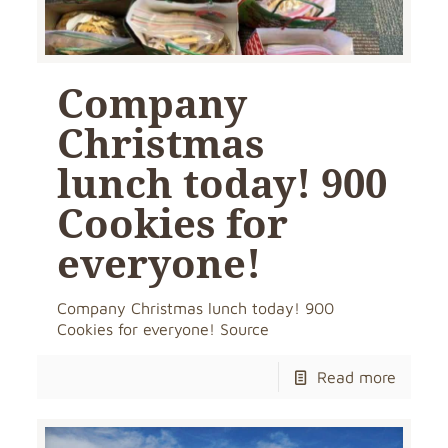
Company
Christmas
lunch today! 900
Cookies for
everyone!
Company Christmas lunch today! 900
Cookies for everyone! Source
Read more