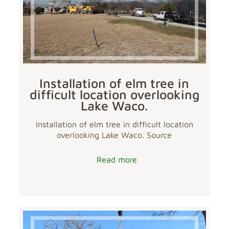
Installation of elm tree in
difficult location overlooking
Lake Waco.
Installation of elm tree in difficult location
overlooking Lake Waco. Source
Read more