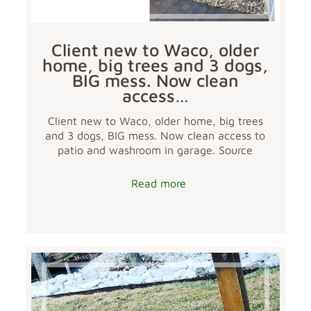
Client new to Waco, older
home, big trees and 3 dogs,
BIG mess. Now clean
access…
Client new to Waco, older home, big trees
and 3 dogs, BIG mess. Now clean access to
patio and washroom in garage. Source
Read more