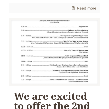
Read more
We are excited
to offer the 2nd