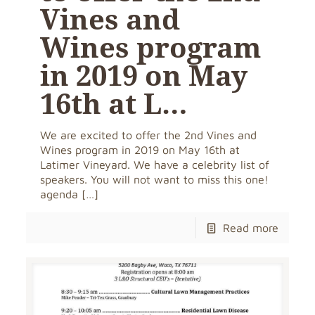
Vines and
Wines program
in 2019 on May
16th at L…
We are excited to offer the 2nd Vines and
Wines program in 2019 on May 16th at
Latimer Vineyard. We have a celebrity list of
speakers. You will not want to miss this one!
agenda
[…]
Read more