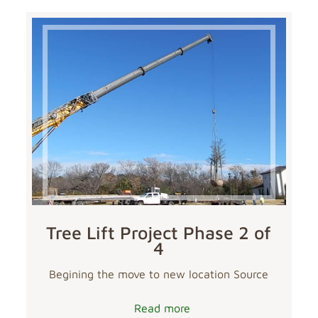
Tree Lift Project Phase 2 of
4
Begining the move to new location Source
Read more