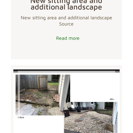
New sitting area and
additional landscape
New sitting area and additional landscape
Source
Read more