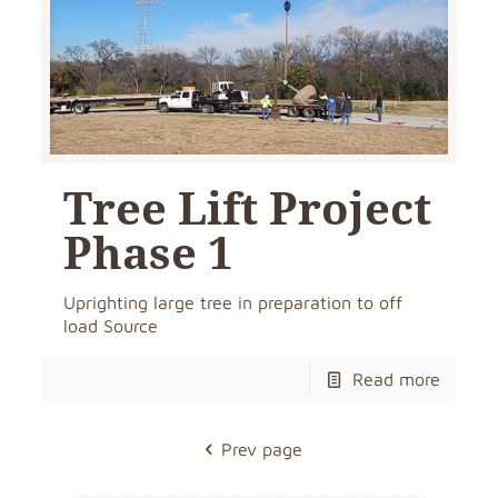
Tree Lift Project
Phase 1
Uprighting large tree in preparation to off
load Source
Read more
Prev page