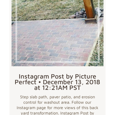
Instagram Post by Picture
Perfect • December 13, 2018
at 12:21AM PST
Step slab path, paver patio, and erosion
control for washout area. Follow our
Instagram page for more views of this back
yard transformation. Instagram Post by