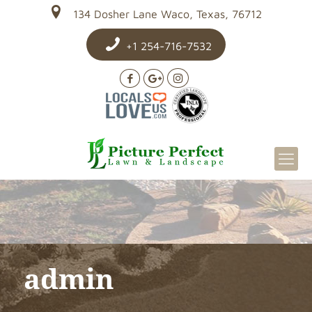
134 Dosher Lane Waco, Texas, 76712
+1 254-716-7532
admin