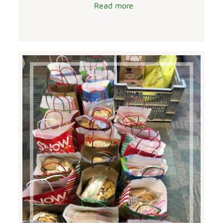
Read more