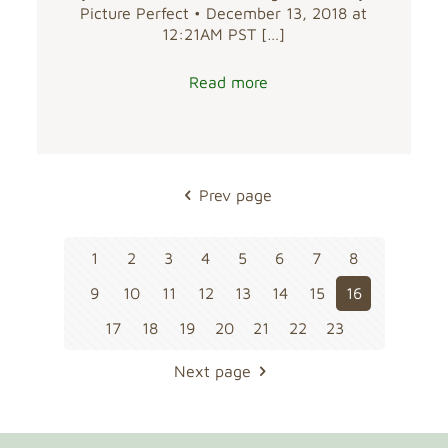
Picture Perfect • December 13, 2018 at
12:21AM PST
[…]
Read more
Prev page
1
2
3
4
5
6
7
8
9
10
11
12
13
14
15
16
17
18
19
20
21
22
23
Next page