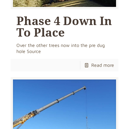
Phase 4 Down In
To Place
Over the other trees now into the pre dug
hole Source
Read more