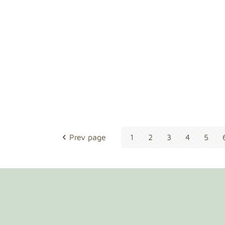
Prev page
1
2
3
4
5