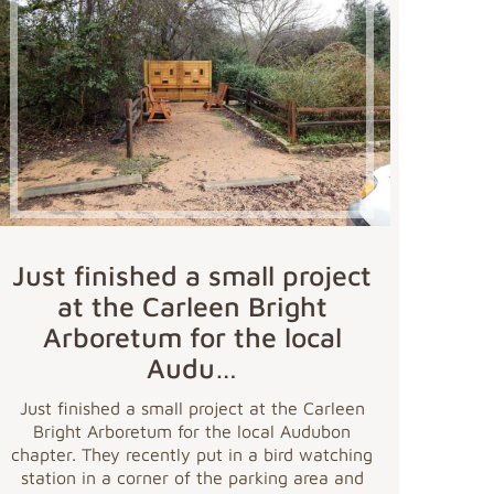
Just finished a small project
at the Carleen Bright
Arboretum for the local
Audu…
Just finished a small project at the Carleen
Bright Arboretum for the local Audubon
chapter. They recently put in a bird watching
station in a corner of the parking area and