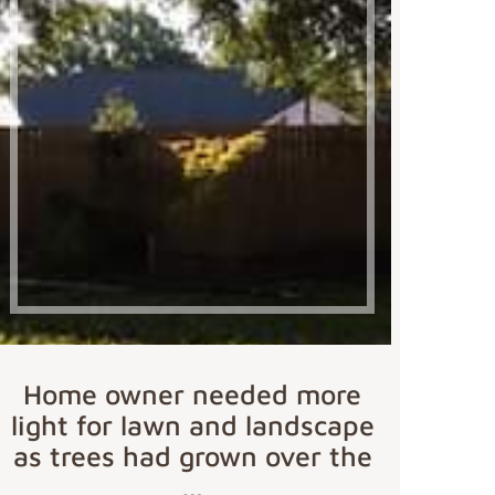
Home owner needed more
light for lawn and landscape
as trees had grown over the
…