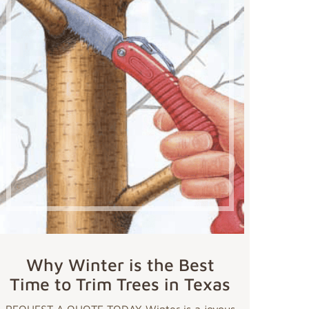
Why Winter is the Best
Time to Trim Trees in Texas
REQUEST A QUOTE TODAY Winter is a joyous