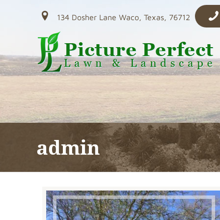
134 Dosher Lane Waco, Texas, 76712
admin