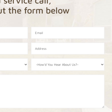
 service call,
out the form below