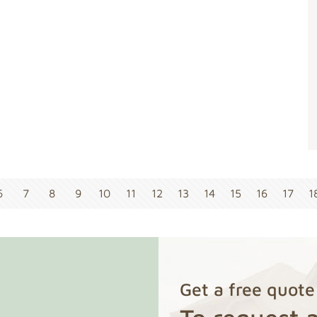
6
7
8
9
10
11
12
13
14
15
16
17
1
Get a free quote