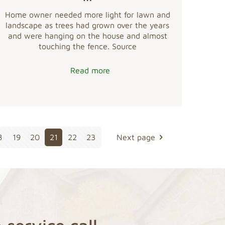
Home owner needed more light for lawn and
landscape as trees had grown over the years
and were hanging on the house and almost
touching the fence. Source
Read more
8
19
20
21
22
23
Next page