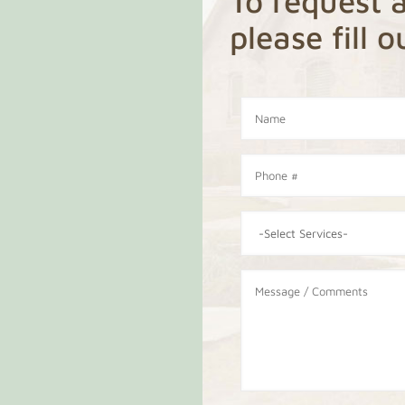
To request a
please fill 