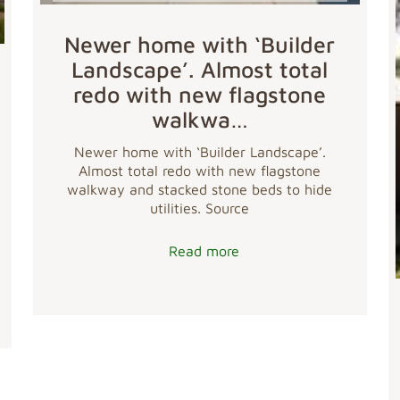
Newer home with ‘Builder
Landscape’. Almost total
redo with new flagstone
walkwa…
Newer home with ‘Builder Landscape’.
Almost total redo with new flagstone
walkway and stacked stone beds to hide
utilities. Source
Read more