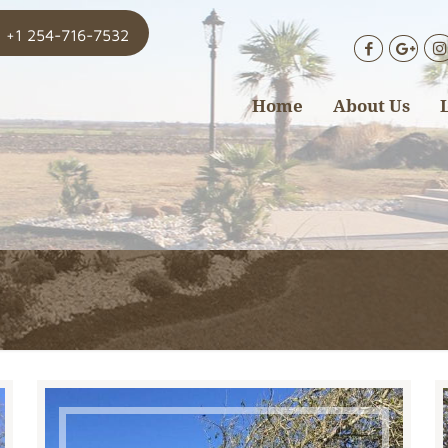
+1 254-716-7532
Home
About Us