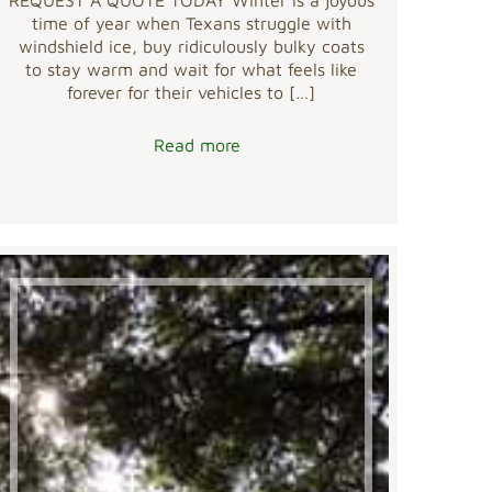
time of year when Texans struggle with
windshield ice, buy ridiculously bulky coats
to stay warm and wait for what feels like
forever for their vehicles to
[…]
Read more