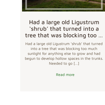
Had a large old Ligustrum
‘shrub’ that turned into a
tree that was blocking too …
Had a large old Ligustrum ‘shrub’ that turned
into a tree that was blocking too much
sunlight for anything else to grow and had
begun to develop hollow spaces in the trunks.
Needed to go
[…]
Read more