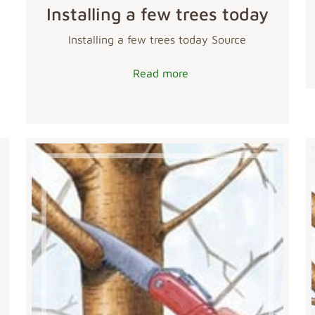
Installing a few trees today
Installing a few trees today Source
Read more