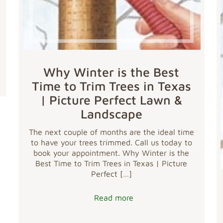
Why Winter is the Best
Time to Trim Trees in Texas
| Picture Perfect Lawn &
Landscape
The next couple of months are the ideal time
to have your trees trimmed. Call us today to
book your appointment. Why Winter is the
Best Time to Trim Trees in Texas | Picture
Perfect
[…]
Read more