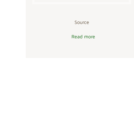
Source
Read more