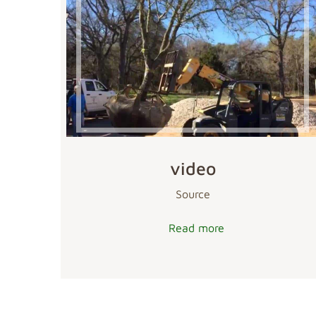
video
Source
Read more