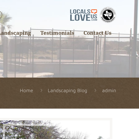
Landscaping
Testimonials
Contact Us
Home
Landscaping Blog
admin