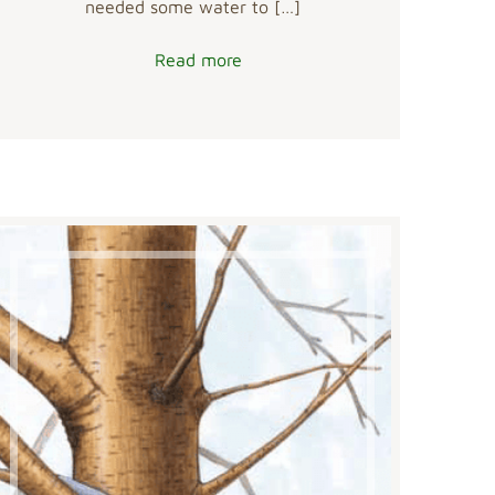
needed some water to
[…]
Read more