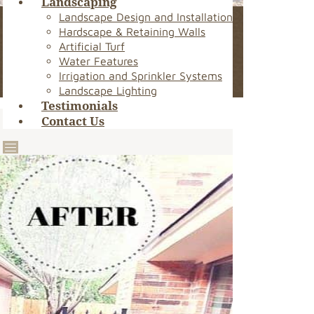
Landscaping
Landscape Design and Installation
Hardscape & Retaining Walls
Artificial Turf
Water Features
Irrigation and Sprinkler Systems
Landscape Lighting
Testimonials
Contact Us