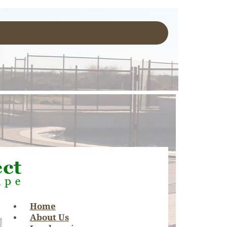
Home
About Us