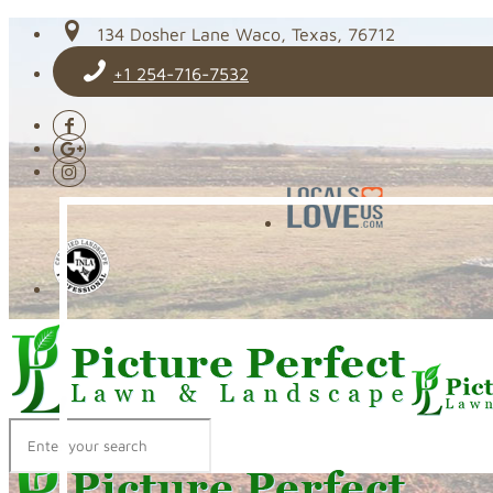
134 Dosher Lane Waco, Texas, 76712
+1 254-716-7532