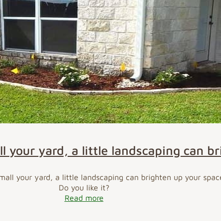
l your yard, a little landscaping can b
all your yard, a little landscaping can brighten up your spac
Do you like it?
Read more