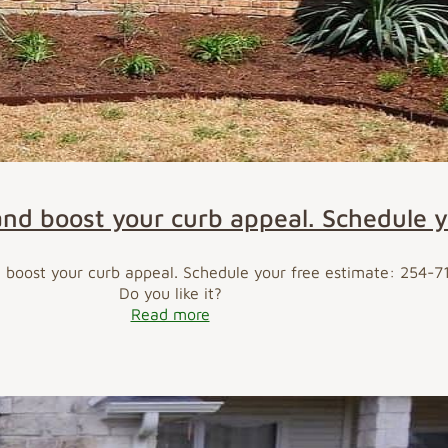
and boost your curb appeal. Schedule 
d boost your curb appeal. Schedule your free estimate: 254-
Do you like it?
Read more