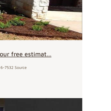
your free estimat…
716-7532 Source