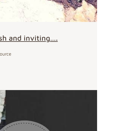
sh and inviting….
Source