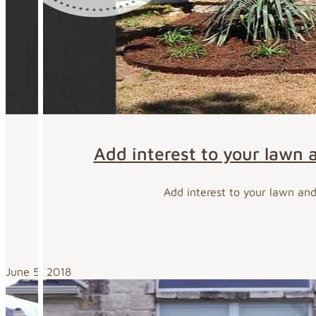
Add interest to your lawn 
Add interest to your lawn an
June 5, 2018