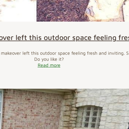
er left this outdoor space feeling fre
makeover left this outdoor space feeling fresh and inviting. 
Do you like it?
Read more