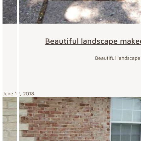
Beautiful landscape makeov
Beautiful landscape 
June 12, 2018