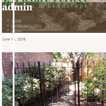
admin
Home
Landscaping Blog
admin
June 19, 2018