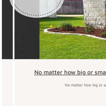
No matter how big or smal
No matter how big or sm