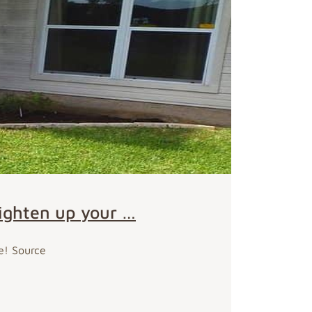
righten up your …
e! Source