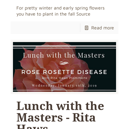
For pretty winter and early spring flowers
you have to plant in the fall Source
Read more
Lunch with the
Masters - Rita
Haws