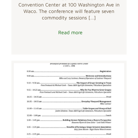
Convention Center at 100 Washington Ave in
Waco. The conference will feature seven
commodity sessions
[…]
Read more