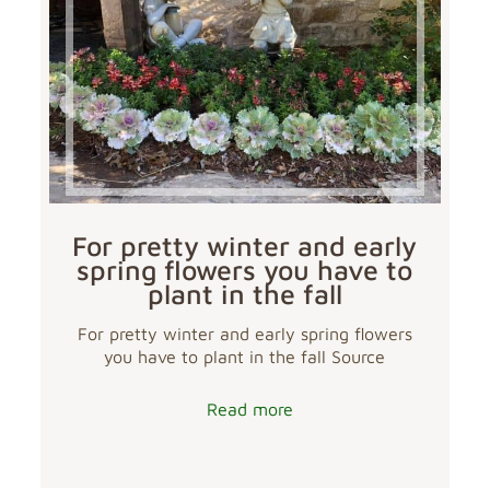
For pretty winter and early
spring flowers you have to
plant in the fall
For pretty winter and early spring flowers
you have to plant in the fall Source
Read more