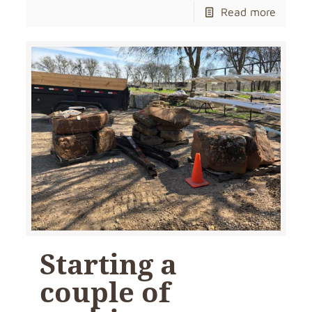
Read more
Starting a
couple of