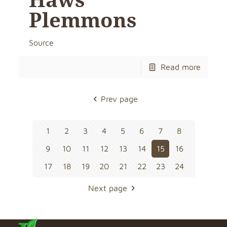
Plemmons
Source
Read more
Prev page
1
2
3
4
5
6
7
8
9
10
11
12
13
14
15
16
17
18
19
20
21
22
23
24
Next page