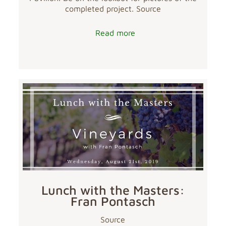
completed project. Source
Read more
Lunch with the Masters:
Fran Pontasch
Source