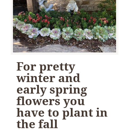
For pretty
winter and
early spring
flowers you
have to plant in
the fall