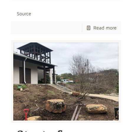
Source
Read more