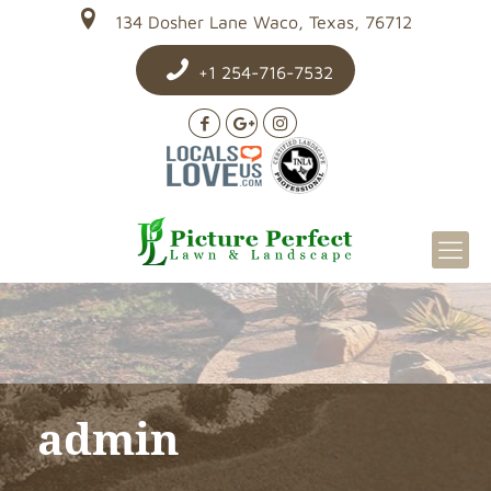
134 Dosher Lane Waco, Texas, 76712
+1 254-716-7532
admin