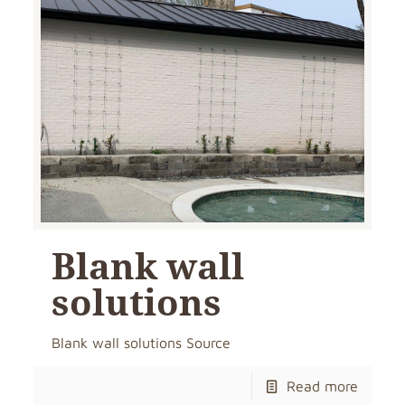
Blank wall
solutions
Blank wall solutions Source
Read more