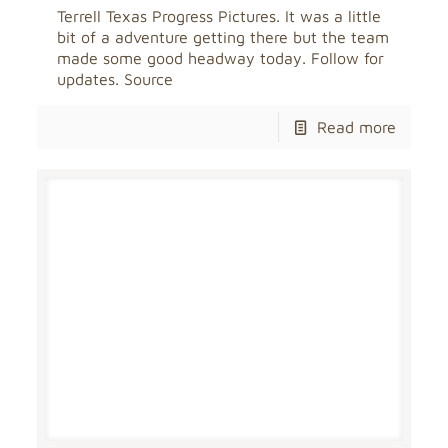
Terrell Texas Progress Pictures. It was a little
bit of a adventure getting there but the team
made some good headway today. Follow for
updates. Source
Read more