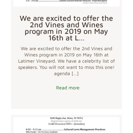
We are excited to offer the
2nd Vines and Wines
program in 2019 on May
16th at L…
We are excited to offer the 2nd Vines and
Wines program in 2019 on May 16th at
Latimer Vineyard. We have a celebrity list of
speakers. You will not want to miss this one!
agenda
[…]
Read more