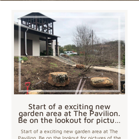
Start of a exciting new
garden area at The Pavilion.
Be on the lookout for pictu…
Start of a exciting new garden area at The
Pavilion. Be on the lookout for pictures of the