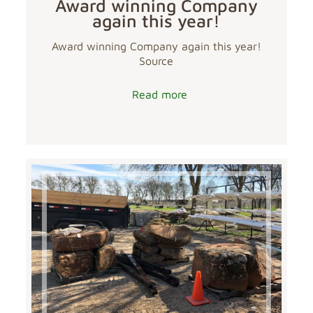
Award winning Company
again this year!
Award winning Company again this year!
Source
Read more