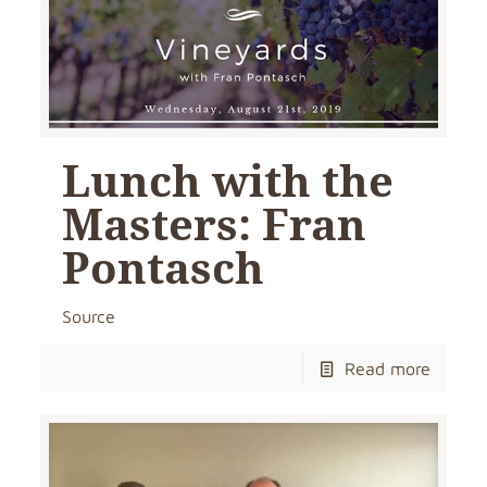
Lunch with the
Masters: Fran
Pontasch
Source
Read more