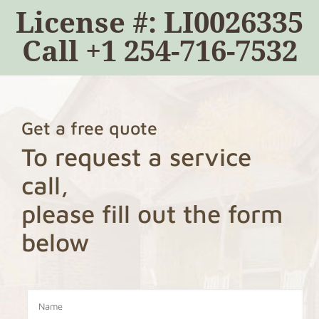
License #: LI0026335
Call
+1 254-716-7532
Get a free quote
To request a service
call,
please fill out the form
below