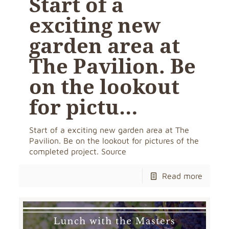
Start of a
exciting new
garden area at
The Pavilion. Be
on the lookout
for pictu…
Start of a exciting new garden area at The
Pavilion. Be on the lookout for pictures of the
completed project. Source
Read more