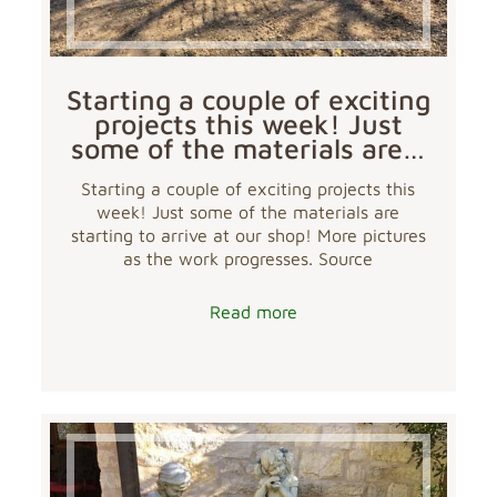
Starting a couple of exciting
projects this week! Just
some of the materials are…
Starting a couple of exciting projects this
week! Just some of the materials are
starting to arrive at our shop! More pictures
as the work progresses. Source
Read more