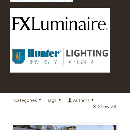
Categories
Tags
Authors
Show all