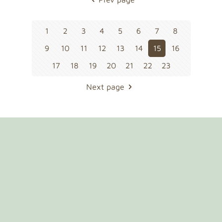
1
2
3
4
5
6
7
8
9
10
11
12
13
14
15
16
17
18
19
20
21
22
23
Next page