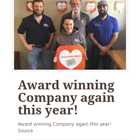
Award winning
Company again
this year!
Award winning Company again this year!
Source