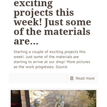
exciting
projects this
week! Just some
of the materials
are…
Starting a couple of exciting projects this
week! Just some of the materials are
starting to arrive at our shop! More pictures
as the work progresses. Source
Read more