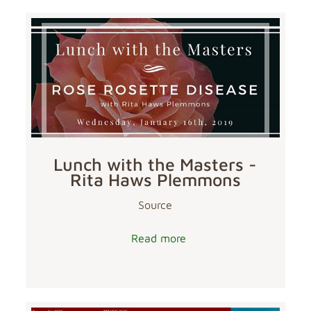
Lunch with the Masters -
Rita Haws Plemmons
Source
Read more