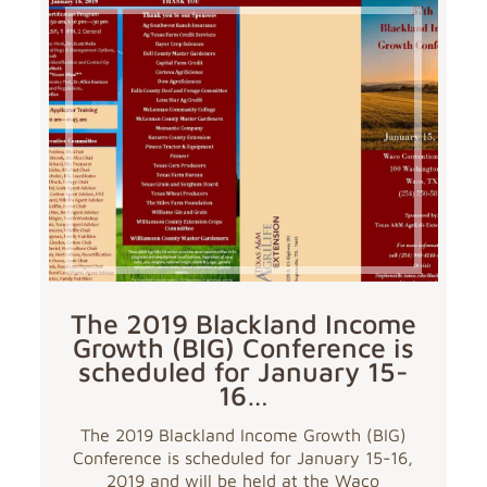
The 2019 Blackland Income
Growth (BIG) Conference is
scheduled for January 15-
16…
The 2019 Blackland Income Growth (BIG)
Conference is scheduled for January 15-16,
2019 and will be held at the Waco