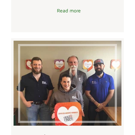
Read more