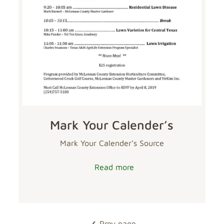
Mark Your Calender’s
Mark Your Calender’s Source
Read more
Prev page