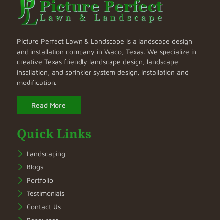
Picture Perfect Lawn & Landscape is a landscape design
and installation company in Waco, Texas. We specialize in
creative Texas friendly landscape design, landscape
insallation, and sprinkler system design, installation and
modification.
Read More
Quick Links
Landscaping
Blogs
Portfolio
Testimonials
Contact Us
Resources