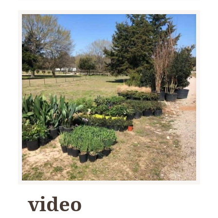
video